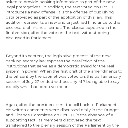
asked to provide banking information as part of the new
legal prerogatives. In addition, the text voted on Oct. 18
introduces a new offense. It is the offense of publishing
data provided as part of the application of this law. This
addition represents a new and unjustified hindrance to the
disclosure of financial crimes. The clause appeared in the
final version, after the vote on the text, without being
discussed in Parliament.
Beyond its content, the legislative process of the new
banking secrecy law exposes the dereliction of the
institutions that serve as a democratic shield for the real
system in power. When the first draft of the amendments to
the bill sent by the cabinet was voted on, the parliamentary
session of July 27 ended without any MP being able to say
exactly what had been voted on.
Again, after the president sent the bill back to Parliament,
his written comments were discussed orally in the Budget
and Finance Committee on Oct. 10, in the absence of a
supporting text. Its members discovered the text
transferred to the plenary session of the Parliament by the