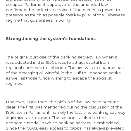
collapse. Parliament’s approval of the amended law
confirmed the collective choice of the parties in power to
preserve as much as possible this key pillar of the Lebanese
regime that guarantees impunity.
EN
Strengthening the system’s foundations
AR
The original purpose of the banking secrecy law when it
was adopted in the 1950s was to attract capital from
regional countries to Lebanon. The aim was to channel part
of the emerging oil windfall in the Gulf to Lebanese banks,
as well as those funds wishing to escape the socialist
regimes.
However, since then, the pitfalls of the law have become
clear. The first was mentioned during the discussion of the
1956 law in Parliament, namely the fact that banking secrecy
legitimizes tax evasion. The second is linked to the
economic model in which banking secrecy is embedded.
Since the 1950s, easy access to capital has always prevailed