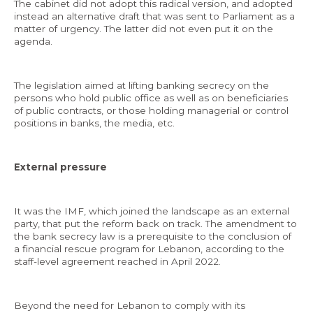
The cabinet did not adopt this radical version, and adopted
instead an alternative draft that was sent to Parliament as a
matter of urgency. The latter did not even put it on the
agenda.
The legislation aimed at lifting banking secrecy on the
persons who hold public office as well as on beneficiaries
of public contracts, or those holding managerial or control
positions in banks, the media, etc.
External pressure
It was the IMF, which joined the landscape as an external
party, that put the reform back on track. The amendment to
the bank secrecy law is a prerequisite to the conclusion of
a financial rescue program for Lebanon, according to the
staff-level agreement reached in April 2022.
Beyond the need for Lebanon to comply with its