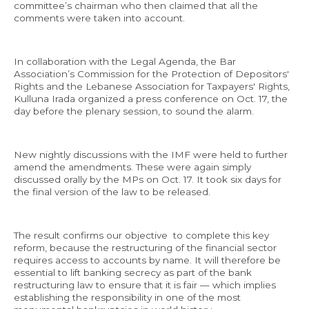
committee’s chairman who then claimed that all the
comments were taken into account.
In collaboration with the Legal Agenda, the Bar
Association’s Commission for the Protection of Depositors'
Rights and the Lebanese Association for Taxpayers' Rights,
Kulluna Irada organized a press conference on Oct. 17, the
day before the plenary session, to sound the alarm.
New nightly discussions with the IMF were held to further
amend the amendments. These were again simply
discussed orally by the MPs on Oct. 17. It took six days for
the final version of the law to be released.
The result confirms our objective to complete this key
reform, because the restructuring of the financial sector
requires access to accounts by name. It will therefore be
essential to lift banking secrecy as part of the bank
restructuring law to ensure that it is fair — which implies
establishing the responsibility in one of the most