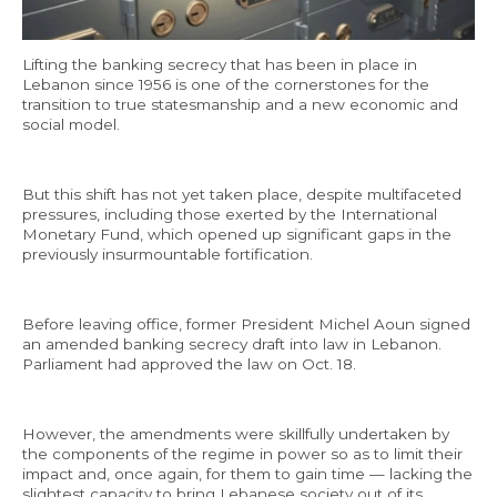
Economy and Public Finance
Lifting the banking secrecy that has been in place in
Oil and Gas
Lebanon since 1956 is one of the cornerstones for the
Judicial Independence and Transparency
transition to true statesmanship and a new economic and
social model.
Power Sector
But this shift has not yet taken place, despite multifaceted
pressures, including those exerted by the International
Events
Monetary Fund, which opened up significant gaps in the
previously insurmountable fortification.
Media
In the News
Before leaving office, former President Michel Aoun signed
an amended banking secrecy draft into law in Lebanon.
Latest Releases
Parliament had approved the law on Oct. 18.
Press Kits
However, the amendments were skillfully undertaken by
the components of the regime in power so as to limit their
Contact
impact and, once again, for them to gain time — lacking the
slightest capacity to bring Lebanese society out of its