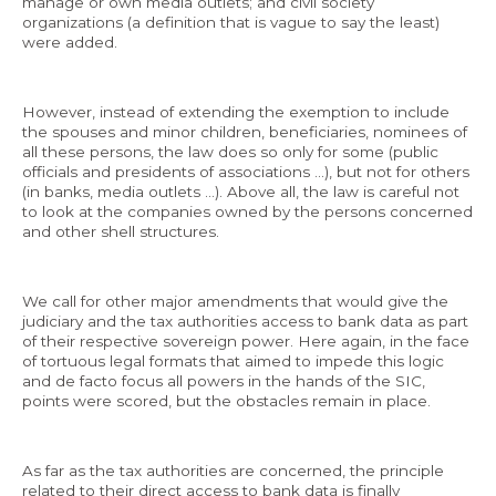
manage or own media outlets; and civil society
organizations (a definition that is vague to say the least)
were added.
However, instead of extending the exemption to include
the spouses and minor children, beneficiaries, nominees of
all these persons, the law does so only for some (public
officials and presidents of associations …), but not for others
(in banks, media outlets …). Above all, the law is careful not
to look at the companies owned by the persons concerned
and other shell structures.
We call for other major amendments that would give the
judiciary and the tax authorities access to bank data as part
of their respective sovereign power. Here again, in the face
of tortuous legal formats that aimed to impede this logic
and de facto focus all powers in the hands of the SIC,
points were scored, but the obstacles remain in place.
As far as the tax authorities are concerned, the principle
related to their direct access to bank data is finally