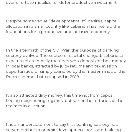
over efforts to mobilize funds for productive investment.
Despite some vague “developmentalist” desires, capital
allocation in a small country like Lebanon has not laid the
foundations for a productive and inclusive economy.
In the aftermath of the Civil War, the purpose of banking
secrecy evolved. The source of capital changed: Lebanese
expatriates are mostly the ones who deposited their money
in local banks, attracted by juicy returns and tax evasion
opportunities, or simply swindled by the masterminds of the
Ponzi scheme that collapsed in 2019.
It also attracted dirty money, this time not from capital
fleeing neighboring regimes, but rather the fortunes of the
regimes in question.
It is an understatement to say that banking secrecy has
served neither economic development nor state-building.