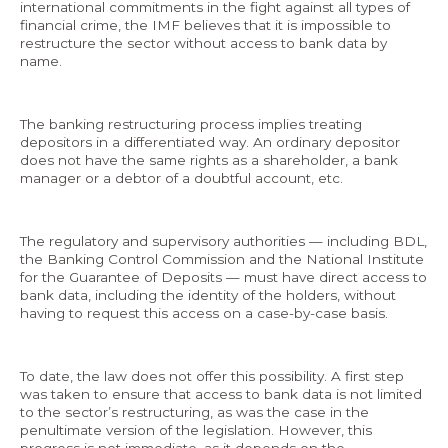
international commitments in the fight against all types of
financial crime, the IMF believes that it is impossible to
restructure the sector without access to bank data by
name.
The banking restructuring process implies treating
depositors in a differentiated way. An ordinary depositor
does not have the same rights as a shareholder, a bank
manager or a debtor of a doubtful account, etc.
The regulatory and supervisory authorities — including BDL,
the Banking Control Commission and the National Institute
for the Guarantee of Deposits — must have direct access to
bank data, including the identity of the holders, without
having to request this access on a case-by-case basis.
To date, the law does not offer this possibility. A first step
was taken to ensure that access to bank data is not limited
to the sector’s restructuring, as was the case in the
penultimate version of the legislation. However, this