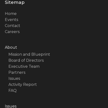
Sitemap
Home
Events
Contact
Careers
About
Mission and Blueprint
Board of Directors
Executive Team
Partners
Issues
Activity Report
FAQ
Issues