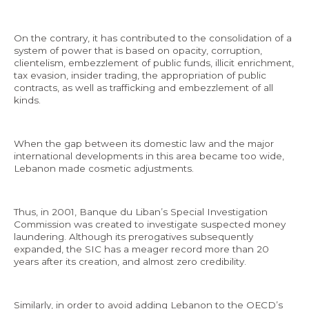
On the contrary, it has contributed to the consolidation of a
system of power that is based on opacity, corruption,
clientelism, embezzlement of public funds, illicit enrichment,
tax evasion, insider trading, the appropriation of public
contracts, as well as trafficking and embezzlement of all
kinds.
When the gap between its domestic law and the major
international developments in this area became too wide,
Lebanon made cosmetic adjustments.
Thus, in 2001, Banque du Liban’s Special Investigation
Commission was created to investigate suspected money
laundering. Although its prerogatives subsequently
expanded, the SIC has a meager record more than 20
years after its creation, and almost zero credibility.
Similarly, in order to avoid adding Lebanon to the OECD’s