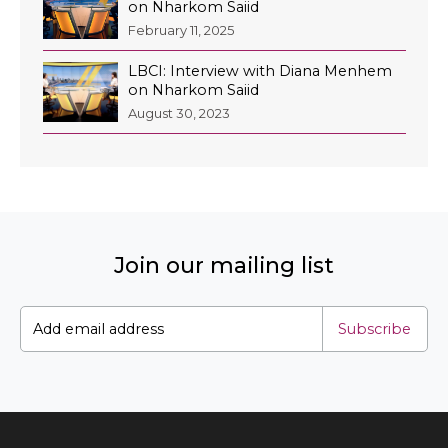
on Nharkom Saiid
February 11, 2025
LBCI: Interview with Diana Menhem
on Nharkom Saiid
August 30, 2023
Join our mailing list
Subscribe