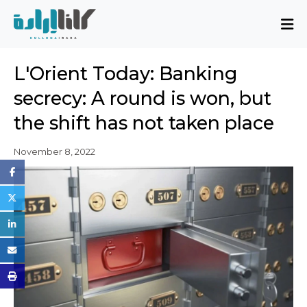
About
L'Orient Today: Banking
Mission and Blueprint
secrecy: A round is won, but
Board of Directors
the shift has not taken place
Executive Team
Partners
November 8, 2022
Issues
Activity Report
FAQ
Issues
Sovereignty, Rule of Law, and Good
Governance