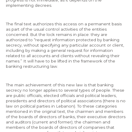
progress is not immediate, as it depends on the
implementing decrees.
The final text authorizes this access on a permanent basis
as part of the usual control activities of the entities
concerned. But the lock remains in place: they are
authorized to “request information protected by banking
secrecy, without specifying any particular account or client,
including by making a general request for information
related to all accounts and clients without revealing their
names.” It will have to be lifted in the framework of the
banking restructuring law.
The main achievement of this new law is that banking
secrecy no longer applies to several types of people. These
are public officials, elected officials and political leaders,
presidents and directors of political associations (there is no
law on political parties in Lebanon). To these categories
mentioned in the original text, the chairmen and members
of the boards of directors of banks, their executive directors
and auditors (current and former); the chairmen and
members of the boards of directors of companies that