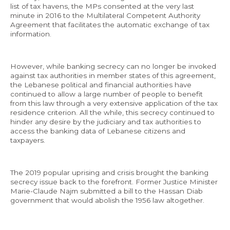
list of tax havens, the MPs consented at the very last
minute in 2016 to the Multilateral Competent Authority
Agreement that facilitates the automatic exchange of tax
information.
However, while banking secrecy can no longer be invoked
against tax authorities in member states of this agreement,
the Lebanese political and financial authorities have
continued to allow a large number of people to benefit
from this law through a very extensive application of the tax
residence criterion. All the while, this secrecy continued to
hinder any desire by the judiciary and tax authorities to
access the banking data of Lebanese citizens and
taxpayers.
The 2019 popular uprising and crisis brought the banking
secrecy issue back to the forefront. Former Justice Minister
Marie-Claude Najm submitted a bill to the Hassan Diab
government that would abolish the 1956 law altogether.