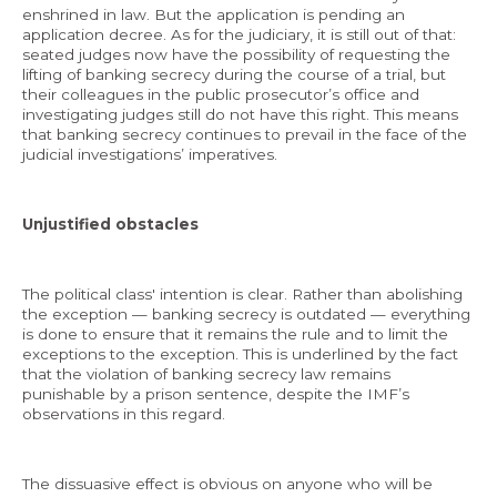
enshrined in law. But the application is pending an
application decree. As for the judiciary, it is still out of that:
seated judges now have the possibility of requesting the
lifting of banking secrecy during the course of a trial, but
their colleagues in the public prosecutor’s office and
investigating judges still do not have this right. This means
that banking secrecy continues to prevail in the face of the
judicial investigations’ imperatives.
Unjustified obstacles
The political class' intention is clear. Rather than abolishing
the exception — banking secrecy is outdated — everything
is done to ensure that it remains the rule and to limit the
exceptions to the exception. This is underlined by the fact
that the violation of banking secrecy law remains
punishable by a prison sentence, despite the IMF’s
observations in this regard.
The dissuasive effect is obvious on anyone who will be