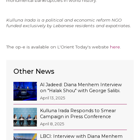
monumental bankruptcies in world history.
Kulluna Irada is a political and economic reform NGO
funded exclusively by Lebanese residents and expatriates.
The op-e is available on L'Orient Today's website
here
.
Other News
Al Jadeed: Diana Menhem Interview
on "Halak Shou" with George Salibi.
April 13, 2025
Kulluna Irada Responds to Smear
Campaign in Press Conference
April 8, 2025
LBCI: Interview with Diana Menhem