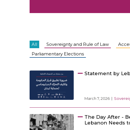
All
Sovereignty and Rule of Law
Acces
Parliamentary Elections
Statement by Leb
March 7, 2026
Sovereig
The Day After - B
Lebanon Needs to