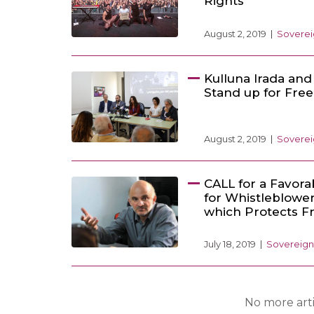
Rights
August 2, 2019
Soverei
Kulluna Irada and 
Stand up for Fre
August 2, 2019
Soverei
CALL for a Favor
for Whistleblowe
which Protects F
July 18, 2019
Sovereign
No more arti