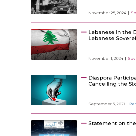
November 25, 2024
So
Lebanese in the D
Lebanese Sovere
November 1, 2024
Sov
Diaspora Particip
Cancelling the Si
September 5, 2021
Par
Statement on th