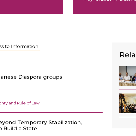
s to Information
Rela
anese Diaspora groups
nty and Rule of Law
eyond Temporary Stabilization,
 Build a State