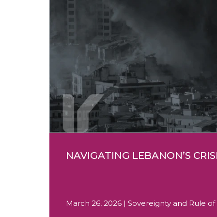
NAVIGATING LEBANON’S CRIS
March 26, 2026 | Sovereignty and Rule of