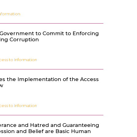
nformation
 Government to Commit to Enforcing
ing Corruption
cess to Information
es the Implementation of the Access
aw
cess to Information
erance and Hatred and Guaranteeing
ssion and Belief are Basic Human