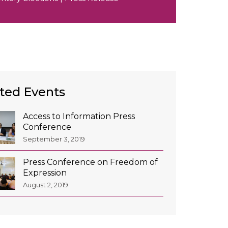
ted Events
Access to Information Press
Conference
September 3, 2019
Press Conference on Freedom of
Expression
August 2, 2019