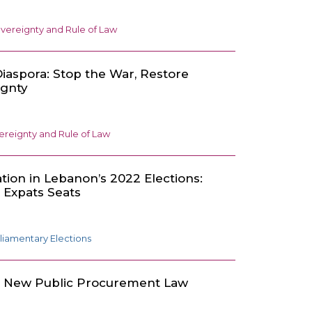
vereignty and Rule of Law
iaspora: Stop the War, Restore
ignty
ereignty and Rule of Law
ation in Lebanon’s 2022 Elections:
x Expats Seats
liamentary Elections
e New Public Procurement Law