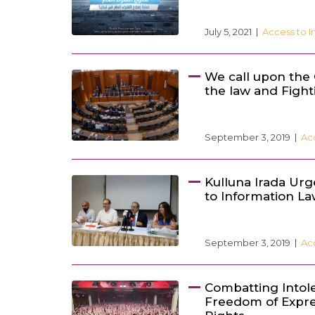
July 5, 2021
Access to I
We call upon the
the law and Fight
September 3, 2019
Ac
Kulluna Irada Urg
to Information L
September 3, 2019
Ac
Combatting Intol
Freedom of Expre