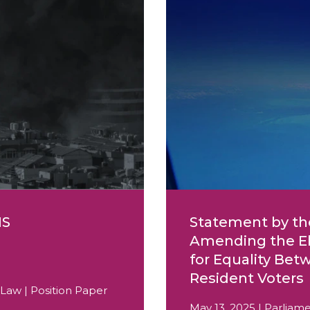
IS
Statement by th
Amending the Ele
for Equality Be
Resident Voters
 Law | Position Paper
May 13, 2025 | Parliame