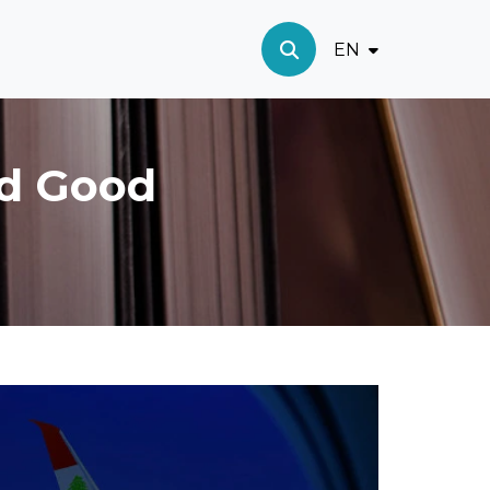
EN
nd Good