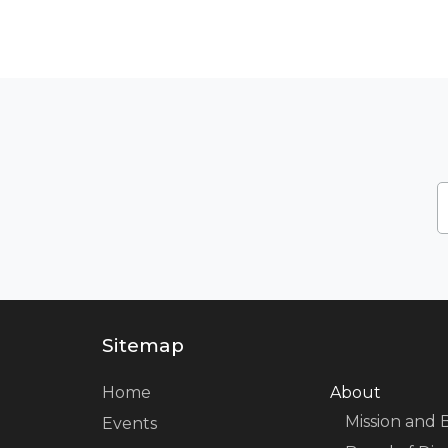
Sitemap
Home
About
Mission and 
Events