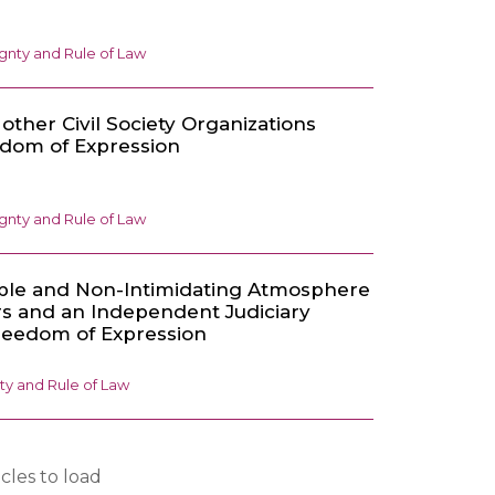
gnty and Rule of Law
other Civil Society Organizations
edom of Expression
gnty and Rule of Law
able and Non-Intimidating Atmosphere
rs and an Independent Judiciary
reedom of Expression
ty and Rule of Law
cles to load