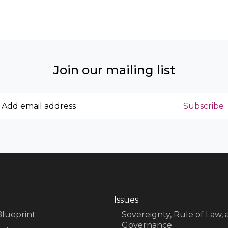
Join our mailing list
Subscribe
Issues
Blueprint
Sovereignty, Rule of Law,
Governance