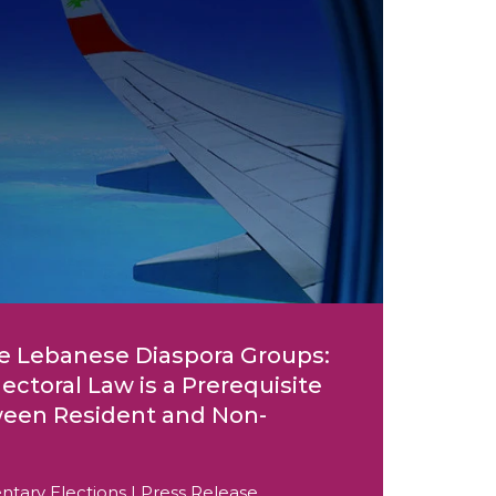
e Lebanese Diaspora Groups:
ctoral Law is a Prerequisite
tween Resident and Non-
ntary Elections | Press Release