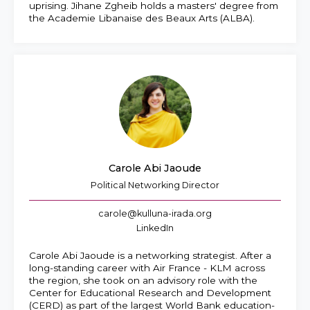
uprising. Jihane Zgheib holds a masters' degree from
the Academie Libanaise des Beaux Arts (ALBA).
Carole Abi Jaoude
Political Networking Director
carole@kulluna-irada.org
LinkedIn
Carole Abi Jaoude is a networking strategist. After a
long-standing career with Air France - KLM across
the region, she took on an advisory role with the
Center for Educational Research and Development
(CERD) as part of the largest World Bank education-