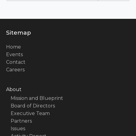
Sitemap
Home
Events
Contact
Careers
About
Mission and Blueprint
Board of Directors
Executive Team
Partners
Issues