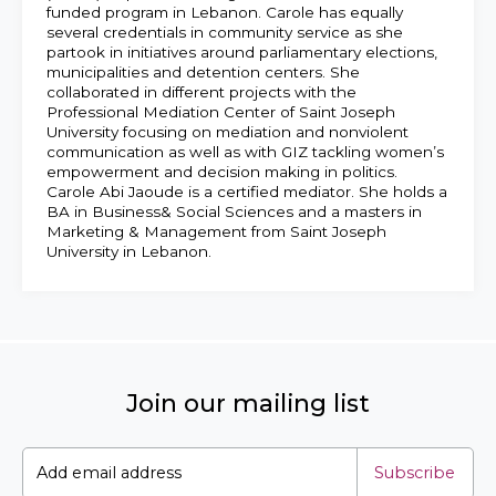
funded program in Lebanon. Carole has equally
several credentials in community service as she
partook in initiatives around parliamentary elections,
municipalities and detention centers. She
collaborated in different projects with the
Professional Mediation Center of Saint Joseph
University focusing on mediation and nonviolent
communication as well as with GIZ tackling women’s
empowerment and decision making in politics.
Carole Abi Jaoude is a certified mediator. She holds a
BA in Business& Social Sciences and a masters in
Marketing & Management from Saint Joseph
University in Lebanon.
Join our mailing list
Subscribe