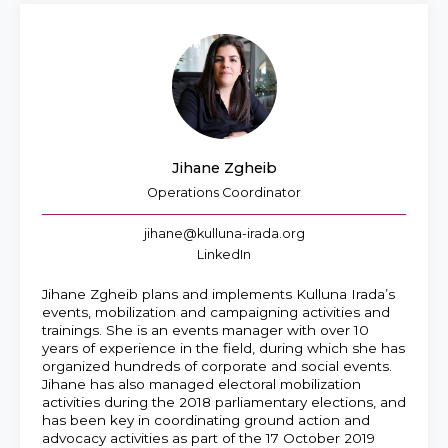
Jihane Zgheib
Operations Coordinator
jihane@kulluna-irada.org
LinkedIn
Jihane Zgheib plans and implements Kulluna Irada’s
events, mobilization and campaigning activities and
trainings. She is an events manager with over 10
years of experience in the field, during which she has
organized hundreds of corporate and social events.
Jihane has also managed electoral mobilization
activities during the 2018 parliamentary elections, and
has been key in coordinating ground action and
advocacy activities as part of the 17 October 2019