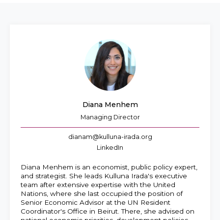
EN
AR
Diana Menhem
Managing Director
dianam@kulluna-irada.org
LinkedIn
Diana Menhem is an economist, public policy expert,
and strategist. She leads Kulluna Irada's executive
team after extensive expertise with the United
Nations, where she last occupied the position of
Senior Economic Advisor at the UN Resident
Coordinator's Office in Beirut. There, she advised on
national economic priorities, development policies,