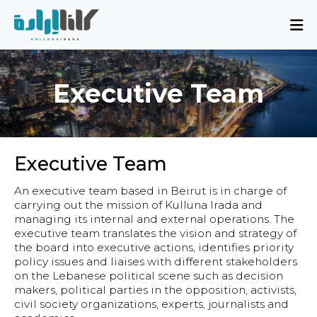
About
Mission and Blueprint
Executive Team
Board of Directors
Executive Team
Partners
Executive Team
Issues
An executive team based in Beirut is in charge of
Activity Report
carrying out the mission of Kulluna Irada and
managing its internal and external operations. The
FAQ
executive team translates the vision and strategy of
the board into executive actions, identifies priority
policy issues and liaises with different stakeholders
Issues
on the Lebanese political scene such as decision
makers, political parties in the opposition, activists,
Sovereignty, Rule of Law, and Good
civil society organizations, experts, journalists and
Governance