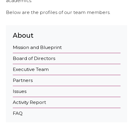
academics.
Economy and Public Finance
Below are the profiles of our team members.
Oil and Gas
Judicial Independence and Transparency
About
Power Sector
Mission and Blueprint
Board of Directors
Events
Executive Team
Media
Partners
In the News
Issues
Latest Releases
Activity Report
Press Kits
FAQ
Contact