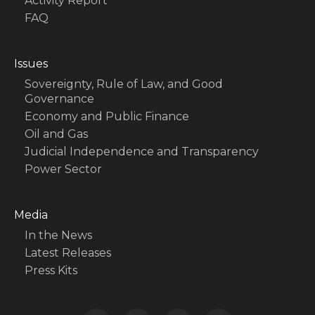
Activity Report
FAQ
Issues
Sovereignty, Rule of Law, and Good
Governance
Economy and Public Finance
Oil and Gas
Judicial Independence and Transparency
Power Sector
Media
In the News
Latest Releases
Press Kits