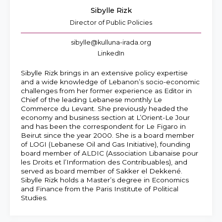
Sibylle Rizk
Director of Public Policies
sibylle@kulluna-irada.org
LinkedIn
Sibylle Rizk brings in an extensive policy expertise
and a wide knowledge of Lebanon’s socio-economic
challenges from her former experience as Editor in
Chief of the leading Lebanese monthly Le
Commerce du Levant. She previously headed the
economy and business section at L’Orient-Le Jour
and has been the correspondent for Le Figaro in
Beirut since the year 2000. She is a board member
of LOGI (Lebanese Oil and Gas Initiative), founding
board member of ALDIC (Association Libanaise pour
les Droits et l’Information des Contribuables), and
served as board member of Sakker el Dekkené.
Sibylle Rizk holds a Master’s degree in Economics
and Finance from the Paris Institute of Political
Studies.