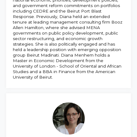
and government reform commitments on portfolios
including CEDRE and the Beirut Port Blast
Response. Previously, Diana held an extended
tenure at leading management consulting firm Booz
Allen Hamilton, where she advised MENA
governments on public policy development, public
sector restructuring, and economic growth
strategies. She is also politically engaged and has
held a leadership position with emerging opposition
group Beirut Madinati. Diana Menhem holds a
Master in Economic Development from the
University of London - School of Oriental and African
Studies and a BBA in Finance from the American
University of Beirut.