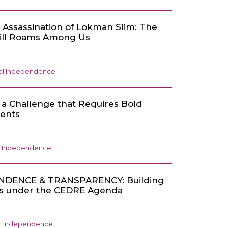
 Assassination of Lokman Slim: The
till Roams Among Us
ial Independence
s a Challenge that Requires Bold
ments
al Independence
NDENCE & TRANSPARENCY: Building
ons under the CEDRE Agenda
al Independence