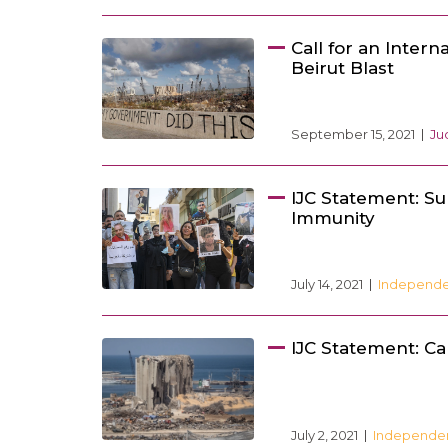
Call for an Intern
Beirut Blast
September 15, 2021
Ju
IJC Statement: Sup
Immunity
July 14, 2021
Independen
IJC Statement: Cal
July 2, 2021
Independenc