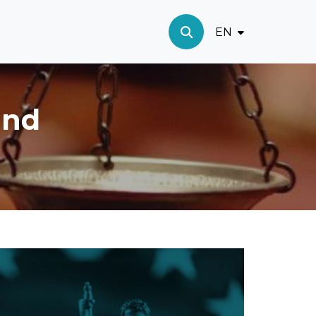
EN
and