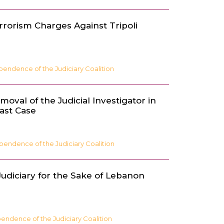
rrorism Charges Against Tripoli
pendence of the Judiciary Coalition
oval of the Judicial Investigator in
last Case
pendence of the Judiciary Coalition
udiciary for the Sake of Lebanon
endence of the Judiciary Coalition