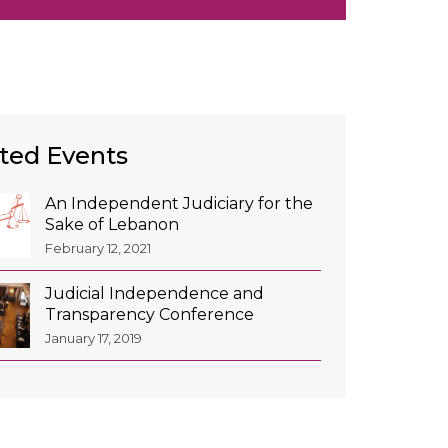
ted Events
An Independent Judiciary for the
Sake of Lebanon
February 12, 2021
Judicial Independence and
Transparency Conference
January 17, 2019