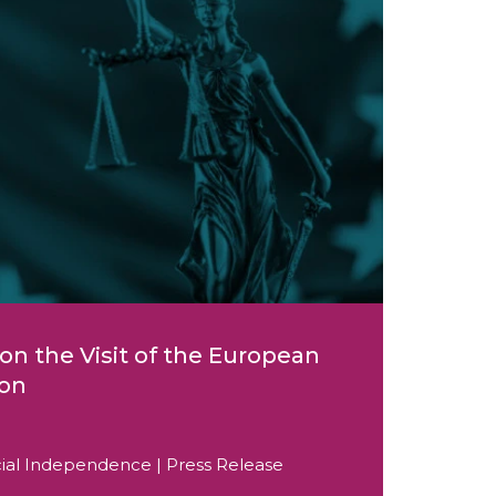
on the Visit of the European
ion
icial Independence | Press Release