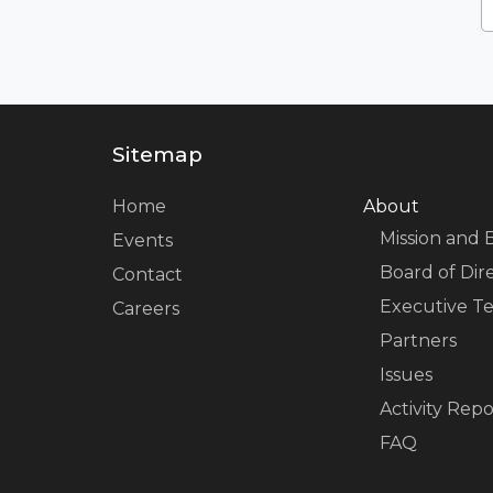
Sitemap
Home
About
Mission and 
Events
Board of Dir
Contact
Executive T
Careers
Partners
Issues
Activity Repo
FAQ