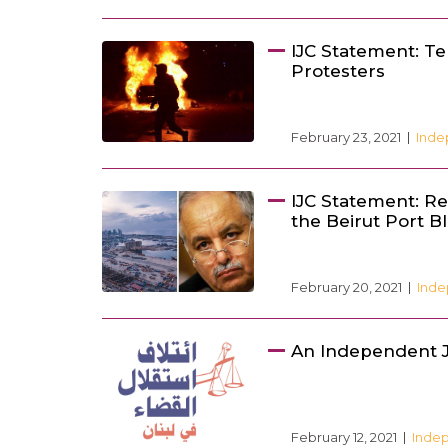
IJC Statement: Te
Protesters
February 23, 2021
Inde
IJC Statement: Rem
the Beirut Port B
February 20, 2021
Inde
An Independent J
February 12, 2021
Indep