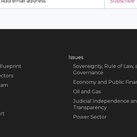
Subscribe
Issues
Blueprint
Sovereignty, Rule of Law,
Governance
ectors
Economy and Public Fina
eam
Oil and Gas
Judicial Independence a
Transparency
rt
Power Sector