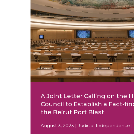
A Joint Letter Calling on the
Council to Establish a Fact-fin
the Beirut Port Blast
August 3, 2023 | Judicial Independence |