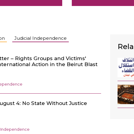
ion
Judicial Independence
Rela
tter – Rights Groups and Victims'
International Action in the Beirut Blast
ndependence
ugust 4: No State Without Justice
l Independence