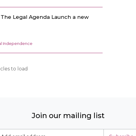
d The Legal Agenda Launch a new
ial Independence
cles to load
Join our mailing list