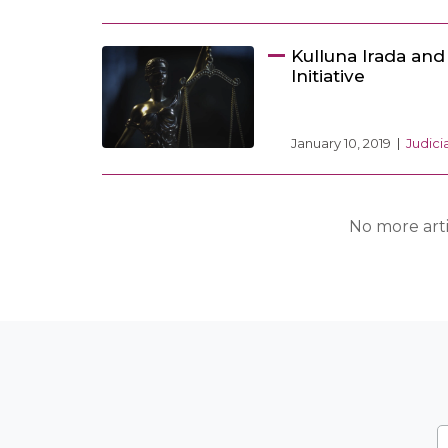
Kulluna Irada an
Initiative
January 10, 2019
Judic
No more arti