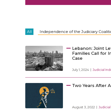
All
Independence of the Judiciary Coalit
Lebanon: Joint Le
Families Call for 
Case
July 1, 2024
Judicial I
Two Years After A
August 3, 2022
Judicia