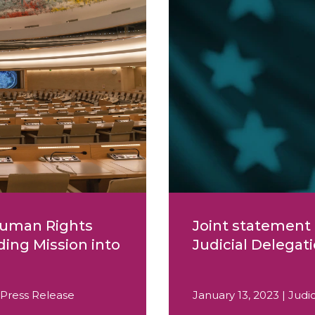
 Human Rights
Joint statement 
ding Mission into
Judicial Delegat
 Press Release
January 13, 2023 | Jud