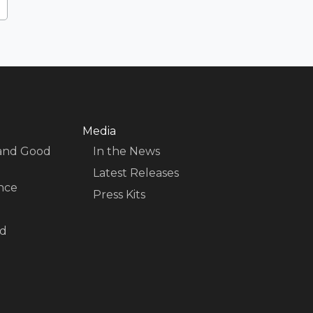
Media
 and Good
In the News
Latest Releases
nce
Press Kits
nd