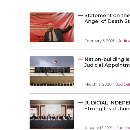
Statement on the
Angel of Death S
February 5, 2021
Judic
Nation-building i
Judicial Appoint
March 13, 2020
Judici
JUDICIAL INDEPE
Strong Instituti
January 17, 2019
Judici