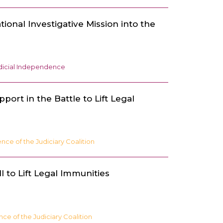
ational Investigative Mission into the
dicial Independence
port in the Battle to Lift Legal
ce of the Judiciary Coalition
l to Lift Legal Immunities
e of the Judiciary Coalition