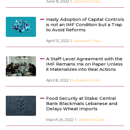
June 8, 2022
Lebanon Crisis
Hasty Adoption of Capital Controls
is not an IMF Condition but a Trap
to Avoid Reforms
April 13, 2022
Lebanon Crisis
A Staff-Level Agreement with the
IMF Remains Ink on Paper Unless
it Materializes into Real Actions
April 8, 2022
Lebanon Crisis
Food Security at Stake: Central
Bank Blackmails Lebanese and
Delays Wheat Imports
March 25, 2022
Lebanon Crisis