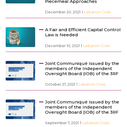
Piecemeal Approaches
December 20, 2021
Lebanon Crisis
A Fair and Efficient Capital Control
Law is Needed
December 10, 2021
Lebanon Crisis
Joint Communiqué Issued by the
members of the Independent
Oversight Board (IOB) of the 3RF
October 27, 2021
Lebanon Crisis
Joint Communiqué Issued by the
members of the Independent
Oversight Board (IOB) of the 3RF
September 7, 2021
Lebanon Crisis