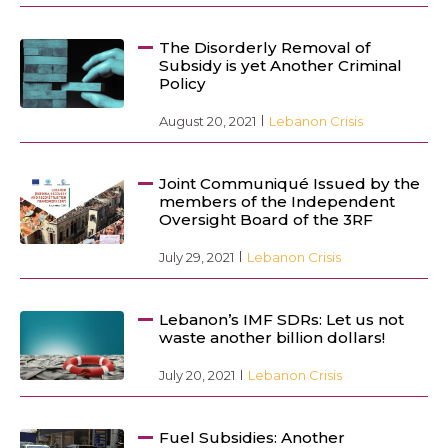
The Disorderly Removal of
Subsidy is yet Another Criminal
Policy
August 20, 2021
Lebanon Crisis
Joint Communiqué Issued by the
members of the Independent
Oversight Board of the 3RF
July 29, 2021
Lebanon Crisis
Lebanon’s IMF SDRs: Let us not
waste another billion dollars!
July 20, 2021
Lebanon Crisis
Fuel Subsidies: Another