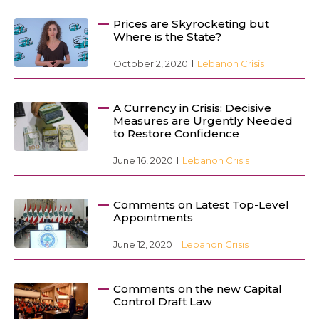
Prices are Skyrocketing but
Where is the State?
October 2, 2020
Lebanon Crisis
A Currency in Crisis: Decisive
Measures are Urgently Needed
to Restore Confidence
June 16, 2020
Lebanon Crisis
Comments on Latest Top-Level
Appointments
June 12, 2020
Lebanon Crisis
Comments on the new Capital
Control Draft Law