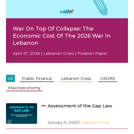
War On Top Of Collapse: The
EN
Economic Cost Of The 2026 War In
AR
Lebanon
April 27, 2026 | Lebanon Crisis | Position Paper
All
Public Finance
Lebanon Crisis
CEDRE
Macroeconomy
Assessment of the Gap Law
January 21, 2026
Lebanon Crisis