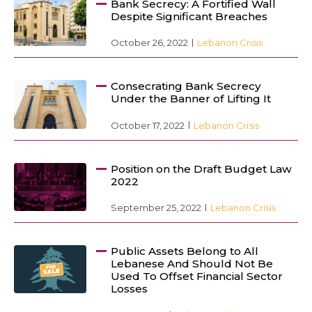
Bank Secrecy: A Fortified Wall
Despite Significant Breaches
October 26, 2022
Lebanon Crisis
Consecrating Bank Secrecy
Under the Banner of Lifting It
October 17, 2022
Lebanon Crisis
Position on the Draft Budget Law
2022
September 25, 2022
Lebanon Crisis
Public Assets Belong to All
Lebanese And Should Not Be
Used To Offset Financial Sector
Losses