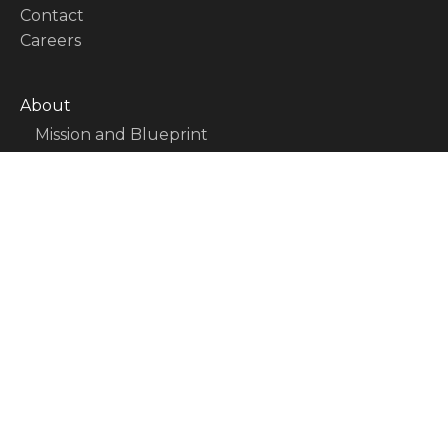
Contact
Careers
About
Mission and Blueprint
Board of Directors
Executive Team
Partners
Issues
Activity Report
FAQ
Issues
Sovereignty, Rule of Law, and Good
Governance
Economy and Public Finance