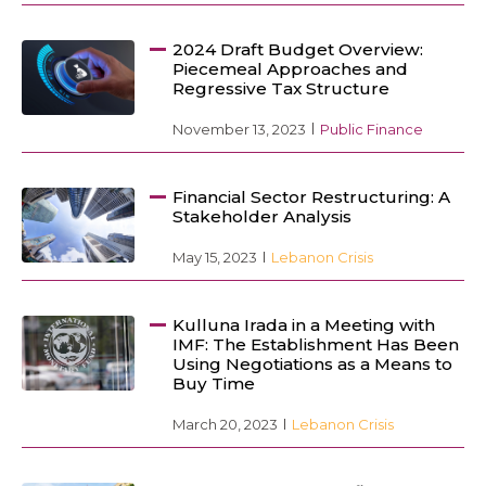
2024 Draft Budget Overview:
Piecemeal Approaches and
Regressive Tax Structure
November 13, 2023
Public Finance
Financial Sector Restructuring: A
Stakeholder Analysis
May 15, 2023
Lebanon Crisis
Kulluna Irada in a Meeting with
IMF: The Establishment Has Been
Using Negotiations as a Means to
Buy Time
March 20, 2023
Lebanon Crisis