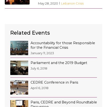
May 28, 2020
Lebanon Crisis
Related Events
Accountability for those Responsible
for the Financial Crisis
January 11, 2023
Parliament and the 2019 Budget
July 6, 2018
CEDRE Conference in Paris
April 6, 2018
Paris, CEDRE and Beyond Roundtable
Discussion