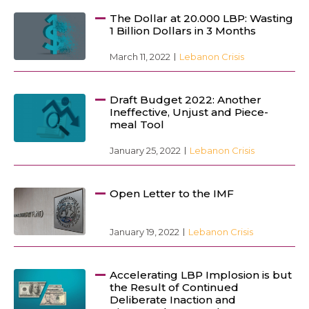
The Dollar at 20.000 LBP: Wasting
1 Billion Dollars in 3 Months
March 11, 2022
Lebanon Crisis
Draft Budget 2022: Another
Ineffective, Unjust and Piece-
meal Tool
January 25, 2022
Lebanon Crisis
Open Letter to the IMF
January 19, 2022
Lebanon Crisis
Accelerating LBP Implosion is but
the Result of Continued
Deliberate Inaction and