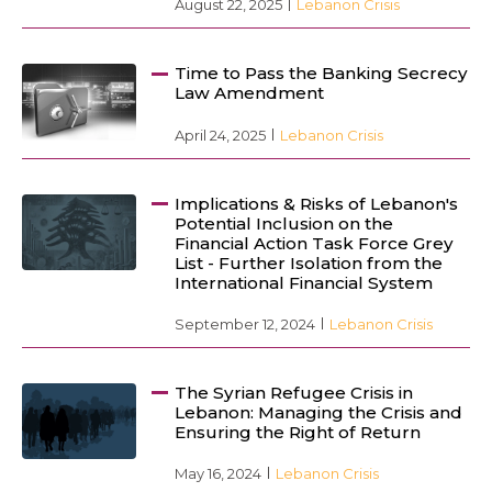
August 22, 2025
Lebanon Crisis
Time to Pass the Banking Secrecy
Law Amendment
April 24, 2025
Lebanon Crisis
Implications & Risks of Lebanon's
Potential Inclusion on the
Financial Action Task Force Grey
List - Further Isolation from the
International Financial System
September 12, 2024
Lebanon Crisis
The Syrian Refugee Crisis in
Lebanon: Managing the Crisis and
Ensuring the Right of Return
May 16, 2024
Lebanon Crisis