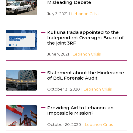
Misleading Debate
July 3, 2021
Lebanon Crisis
Kulluna Irada appointed to the
Independent Oversight Board of
the joint 3RF
June 7, 2021
Lebanon Crisis
Statement about the Hinderance
of BdL Forensic Audit
October 31, 2020
Lebanon Crisis
Providing Aid to Lebanon, an
Impossible Mission?
October 20, 2020
Lebanon Crisis