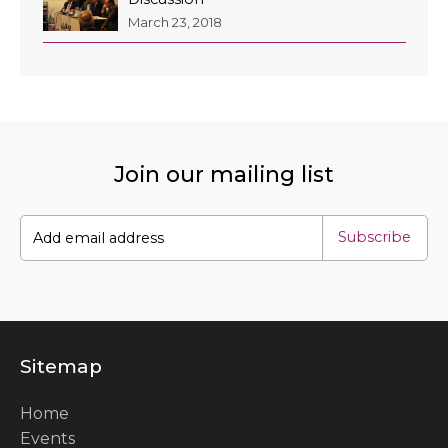
March 23, 2018
Join our mailing list
Subscribe
Sitemap
Home
Events