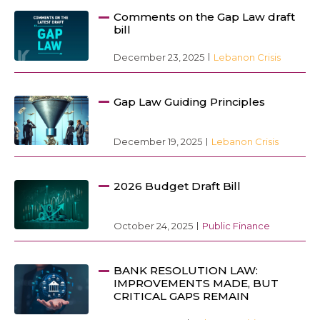
Comments on the Gap Law draft
bill
December 23, 2025
Lebanon Crisis
Gap Law Guiding Principles
December 19, 2025
Lebanon Crisis
2026 Budget Draft Bill
October 24, 2025
Public Finance
BANK RESOLUTION LAW:
IMPROVEMENTS MADE, BUT
CRITICAL GAPS REMAIN