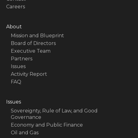
Careers
About
Mission and Blueprint
Board of Directors
Executive Team
Partners
Issues
Activity Report
FAQ
Issues
Sovereignty, Rule of Law, and Good
Governance
Economy and Public Finance
Oil and Gas