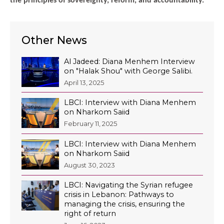
the principles of sovereignty, reform, and accountability.
Other News
Al Jadeed: Diana Menhem Interview
on "Halak Shou" with George Salibi.
April 13, 2025
LBCI: Interview with Diana Menhem
on Nharkom Saiid
February 11, 2025
LBCI: Interview with Diana Menhem
on Nharkom Saiid
August 30, 2023
LBCI: Navigating the Syrian refugee
crisis in Lebanon: Pathways to
managing the crisis, ensuring the
right of return