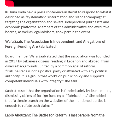
Economy and Public Finance
Kulluna Irada held a press conference in Beirut to respond to what it
Oil and Gas
described as “systematic disinformation and slander campaigns”
targeting the organization and several independent journalists and
Judicial Independence and Transparency
economic platforms. Members of the administrative and executive
boards, as well as legal advisors, took part in the event.
Power Sector
Wafa Saab: The Association Is Independent, and Allegations of
Foreign Funding Are Fabricated
Events
Board member Wafa Saab stated that the association was founded
in 2017 by Lebanese citizens residing in Lebanon and abroad, from
Media
diverse backgrounds, united by a common goal of reform.
“Kulluna Irada is not a political party or affiliated with any political
In the News
authority. It is a group that works on public policy and supports
competent individuals with integrity,” she said.
Latest Releases
Saab stressed that the organization is funded solely by its members,
Press Kits
dismissing claims of foreign funding as “fabrications.” She added
that “a simple search on the websites of the mentioned parties is
enough to refute such claims.”
Contact
Labib Abouzahr: The Battle for Reform Is Inseparable from the