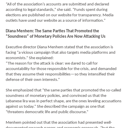
“All of the association’s accounts are submitted and declared
according to legal standards,” she said. “Funds spent during
elections are published on our website for transparency. Media
outlets have used our website as a source of information.”
Diana Menhem: The Same Parties That Promoted the
“Soundness” of Monetary Policies Are Now Attacking Us
Executive director Diana Menhem stated that the association is
facing “a vicious campaign that also targets media platforms and
economists.” She explained:
“The reason for the attack is clear: we dared to call for
accountability for those responsible for the crisis, and demanded
that they assume their responsibilities—so they intensified their
defense of their own interests.”
She emphasized that “the same parties that promoted the so-called
soundness of monetary policies, and convinced us that the
Lebanese lira was in perfect shape, are the ones leveling accusations
against us today.” She described the campaign as one that
“threatens democratic life and public discourse.”
Menhem pointed out that the association had presented well-