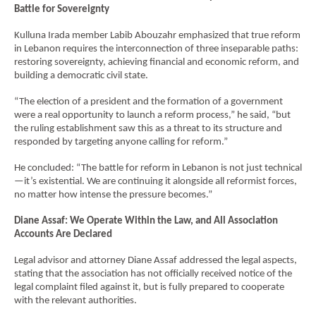
Battle for Sovereignty
Kulluna Irada member Labib Abouzahr emphasized that true reform
in Lebanon requires the interconnection of three inseparable paths:
restoring sovereignty, achieving financial and economic reform, and
EN
building a democratic civil state.
AR
“The election of a president and the formation of a government
were a real opportunity to launch a reform process,” he said, “but
the ruling establishment saw this as a threat to its structure and
responded by targeting anyone calling for reform.”
He concluded: “The battle for reform in Lebanon is not just technical
—it’s existential. We are continuing it alongside all reformist forces,
no matter how intense the pressure becomes.”
Diane Assaf: We Operate Within the Law, and All Association
Accounts Are Declared
Legal advisor and attorney Diane Assaf addressed the legal aspects,
stating that the association has not officially received notice of the
legal complaint filed against it, but is fully prepared to cooperate
with the relevant authorities.