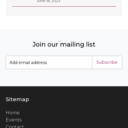
June 16, 2023
Join our mailing list
Subscribe
Sitemap
Home
Events
Contact