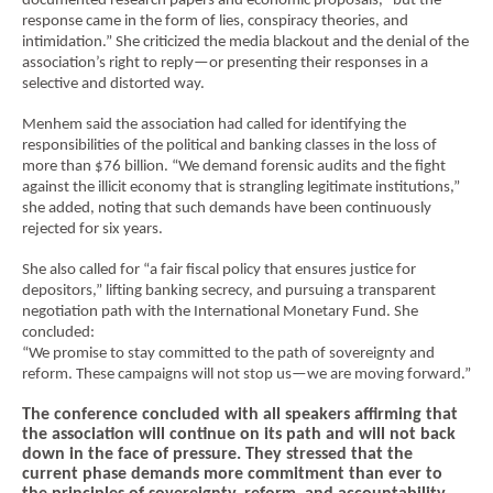
documented research papers and economic proposals, “but the
response came in the form of lies, conspiracy theories, and
intimidation.” She criticized the media blackout and the denial of the
association’s right to reply—or presenting their responses in a
selective and distorted way.
Menhem said the association had called for identifying the
responsibilities of the political and banking classes in the loss of
more than $76 billion. “We demand forensic audits and the fight
against the illicit economy that is strangling legitimate institutions,”
she added, noting that such demands have been continuously
rejected for six years.
She also called for “a fair fiscal policy that ensures justice for
depositors,” lifting banking secrecy, and pursuing a transparent
negotiation path with the International Monetary Fund. She
concluded:
“We promise to stay committed to the path of sovereignty and
reform. These campaigns will not stop us—we are moving forward.”
The conference concluded with all speakers affirming that
the association will continue on its path and will not back
down in the face of pressure. They stressed that the
current phase demands more commitment than ever to