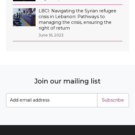
LBCI: Navigating the Syrian refugee
crisis in Lebanon: Pathways to
managing the crisis, ensuring the
right of return
EN
June 16, 2023
AR
Join our mailing list
Subscribe