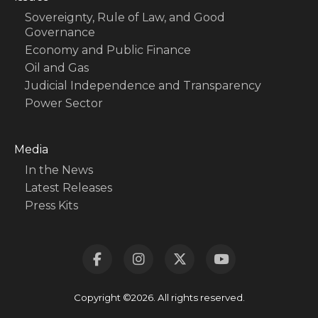
Sovereignty, Rule of Law, and Good
Governance
Economy and Public Finance
Oil and Gas
Judicial Independence and Transparency
Power Sector
Media
In the News
Latest Releases
Press Kits
Copyright ©2026. All rights reserved.