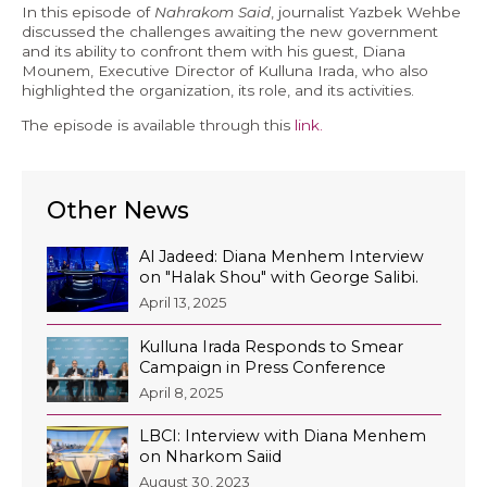
In this episode of
Nahrakom Said
, journalist Yazbek Wehbe
Economy and Public Finance
discussed the challenges awaiting the new government
and its ability to confront them with his guest, Diana
Oil and Gas
Mounem, Executive Director of Kulluna Irada, who also
highlighted the organization, its role, and its activities.
Judicial Independence and Transparency
The episode is available through this
link.
Power Sector
Other News
Events
Al Jadeed: Diana Menhem Interview
Media
on "Halak Shou" with George Salibi.
April 13, 2025
In the News
Kulluna Irada Responds to Smear
Latest Releases
Campaign in Press Conference
Press Kits
April 8, 2025
LBCI: Interview with Diana Menhem
on Nharkom Saiid
Contact
August 30, 2023