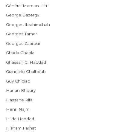
Général Maroun Hitti
George Bazergy
Georges Ibrahimchah
Georges Tamer
Georges Zaarour
Ghada Chahla
Ghassan G. Haddad
Giancarlo Chalhoub
Guy Chidiac
Hanan Khoury
Hassane Rifaï
Henri Najm
Hilda Haddad
Hisham Farhat