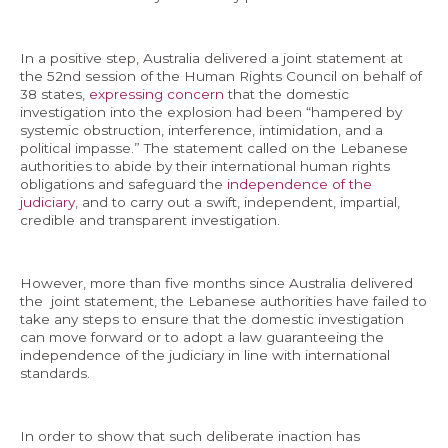
In a positive step, Australia delivered a joint statement at
the 52nd session of the Human Rights Council on behalf of
38 states,
expressing concern
that the domestic
investigation into the explosion had been “hampered by
systemic obstruction, interference, intimidation, and a
political impasse.” The statement called on the Lebanese
authorities to abide by their international human rights
obligations and safeguard the
independence of the
judiciary
, and to carry out a swift, independent, impartial,
credible and transparent investigation.
However, more than five months since Australia delivered
the joint statement, the Lebanese authorities have failed to
take any steps to ensure that the domestic investigation
can move forward or to adopt a law guaranteeing the
independence of the judiciary in line with international
standards.
In order to show that such deliberate inaction has