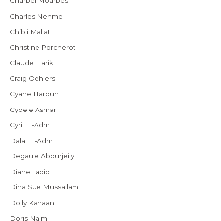
Charbel Moarbes
Charles Nehme
Chibli Mallat
Christine Porcherot
Claude Harik
Craig Oehlers
Cyane Haroun
Cybele Asmar
Cyril El-Adm
Dalal El-Adm
Degaule Abourjeily
Diane Tabib
Dina Sue Mussallam
Dolly Kanaan
Doris Najm