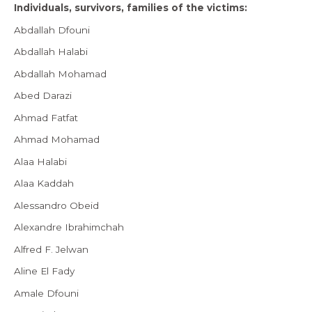
Individuals, survivors, families of the victims:
Abdallah Dfouni
Abdallah Halabi
Abdallah Mohamad
Abed Darazi
Ahmad Fatfat
Ahmad Mohamad
Alaa Halabi
Alaa Kaddah
Alessandro Obeid
Alexandre Ibrahimchah
Alfred F. Jelwan
Aline El Fady
Amale Dfouni