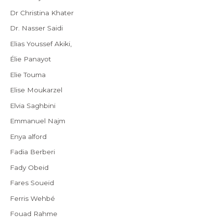
Dr Christina Khater
Dr. Nasser Saidi
Elias Youssef Akiki,
Élie Panayot
Elie Touma
Elise Moukarzel
Elvia Saghbini
Emmanuel Najm
Enya alford
Fadia Berberi
Fady Obeid
Fares Soueid
Ferris Wehbé
Fouad Rahme