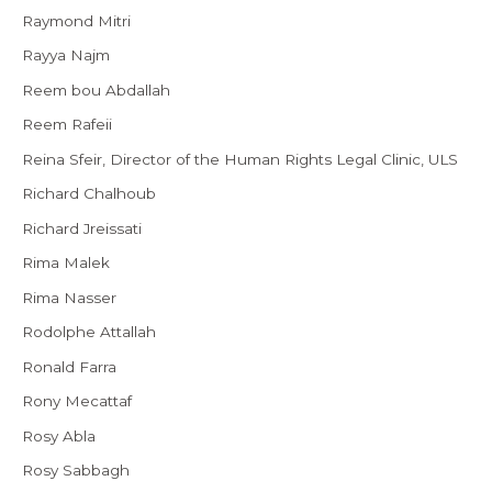
Raymond Mitri
Rayya Najm
Reem bou Abdallah
Reem Rafeii
Reina Sfeir, Director of the Human Rights Legal Clinic, ULS
Richard Chalhoub
Richard Jreissati
Rima Malek
Rima Nasser
Rodolphe Attallah
Ronald Farra
Rony Mecattaf
Rosy Abla
Rosy Sabbagh