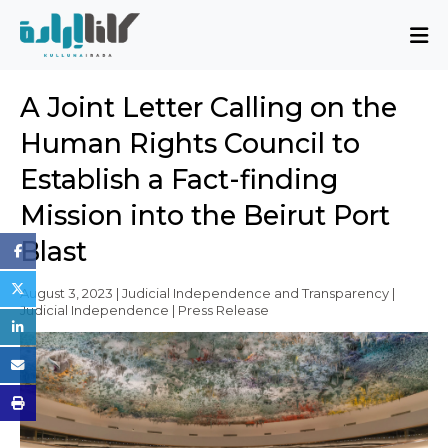
About
A Joint Letter Calling on the
Mission and Blueprint
Human Rights Council to
Board of Directors
Establish a Fact-finding
Executive Team
Mission into the Beirut Port
Partners
Issues
Blast
Activity Report
August 3, 2023 | Judicial Independence and Transparency |
Judicial Independence | Press Release
FAQ
Issues
Sovereignty, Rule of Law, and Good
Governance