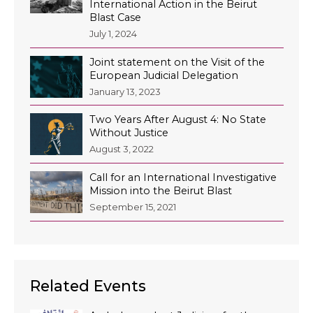
International Action in the Beirut
Blast Case
July 1, 2024
Joint statement on the Visit of the
European Judicial Delegation
January 13, 2023
Two Years After August 4: No State
Without Justice
August 3, 2022
Call for an International Investigative
Mission into the Beirut Blast
September 15, 2021
Related Events