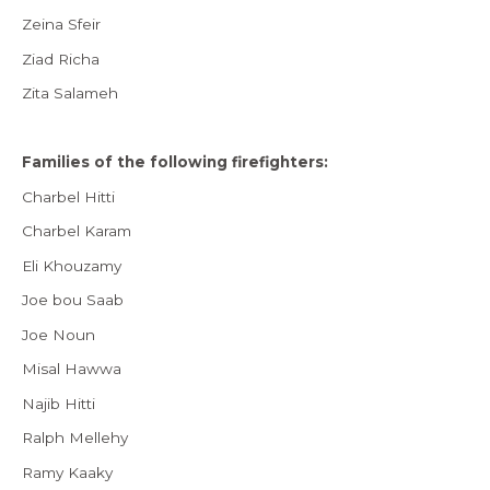
Zeina Sfeir
Ziad Richa
Zita Salameh
Families of the following firefighters:
Charbel Hitti
Charbel Karam
Eli Khouzamy
Joe bou Saab
Joe Noun
Misal Hawwa
Najib Hitti
Ralph Mellehy
Ramy Kaaky