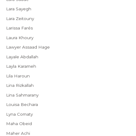
Lara Sayegh
Lara Zeitouny
Larissa Farés
Laura Khoury
Lawyer Assaad Hage
Layale Abdallah
Layla Karameh
Lila Haroun
Lina Rizkallah
Lina Sahmarany
Louisa Bechara
Lyna Comaty
Maha Obeid
Maher Achi