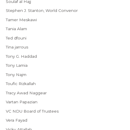
Soulaf al Hajj
Stephen J. Stanton, World Convenor
Tamer Meskawi
Tania Alam
Ted dfouni
Tina jarrous
Tony G. Haddad
Tony Lamia
Tony Najm
Toufic Rizkallah
Tracy Awad Naggear
Vartan Papazian
VC NDU Board of Trustees
Vera Fayad
Vicky Attallah