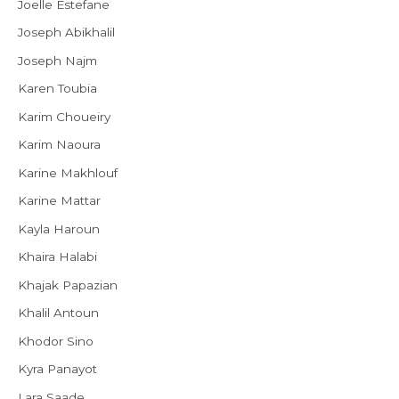
Joelle Estefane
Joseph Abikhalil
Joseph Najm
Karen Toubia
Karim Choueiry
Karim Naoura
Karine Makhlouf
Karine Mattar
Kayla Haroun
Khaira Halabi
Khajak Papazian
Khalil Antoun
Khodor Sino
Kyra Panayot
Lara Saade