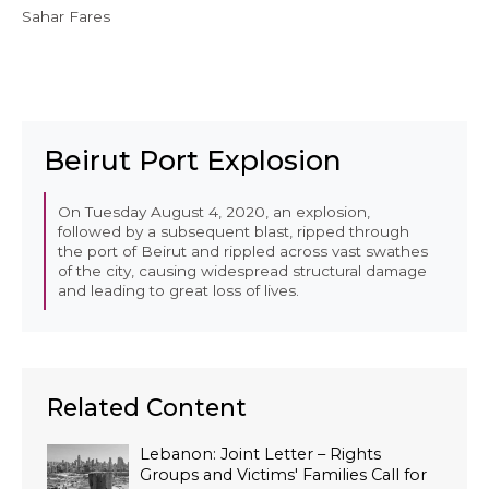
Sahar Fares
Beirut Port Explosion
On Tuesday August 4, 2020, an explosion,
followed by a subsequent blast, ripped through
the port of Beirut and rippled across vast swathes
of the city, causing widespread structural damage
and leading to great loss of lives.
Related Content
Lebanon: Joint Letter – Rights
Groups and Victims' Families Call for