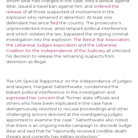
whom Bitar had charged in the case, filed a lawsuit against
Bitar, issued a travel ban against him, and
ordered the
release
of all those suspected of involvement in the
explosion who remained in detention. At least one
defendant has since
fled
the country. The prosecutor’s
unprecedented move, amid rampant political interference
and which violates the law, bypassed the ongoing criminal
investigation into the explosion.
The Beirut Bar Association
,
the Lebanese Judges Association
and
the Lebanese
Coalition for the Independence of the Judiciary
all criticized
his decision to release the remaining suspects from
detention as illegal.
The UN Special Rapporteur on the independence of judges
and lawyers, Margaret Satterthwaite, condemned the
blatant political interference in the investigation and
expressed her concern
that “former state officials and
others who have been implicated in the case have
disingenuously resorted to recusal proceedings and other
challenging actions directed at the investigating judges
appointed to examine the case.” Satterthwaite also noted
that there is an ongoing media campaign to discredit Judge
Bitar and said that he “reportedly received credible death
threats and currently has military protection.”