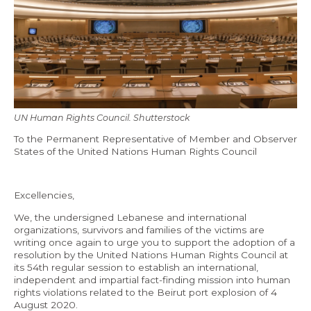
Economy and Public Finance
Oil and Gas
Judicial Independence and Transparency
Power Sector
UN Human Rights Council. Shutterstock
Events
To the Permanent Representative of Member and Observer
States of the United Nations Human Rights Council
Media
Excellencies,
In the News
We, the undersigned Lebanese and international
Latest Releases
organizations, survivors and families of the victims are
writing once again to urge you to support the adoption of a
Press Kits
resolution by the United Nations Human Rights Council at
its 54th regular session to establish an international,
independent and impartial fact-finding mission into human
rights violations related to the Beirut port explosion of 4
Contact
August 2020.