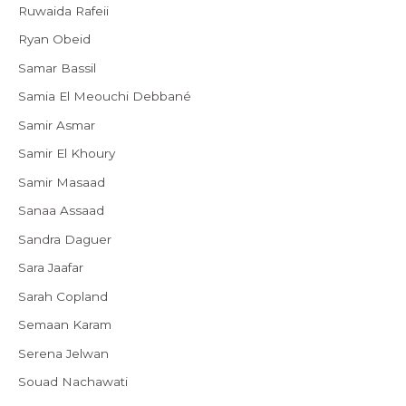
Ruwaida Rafeii
Ryan Obeid
Samar Bassil
Samia El Meouchi Debbané
Samir Asmar
Samir El Khoury
Samir Masaad
Sanaa Assaad
Sandra Daguer
Sara Jaafar
Sarah Copland
Semaan Karam
Serena Jelwan
Souad Nachawati