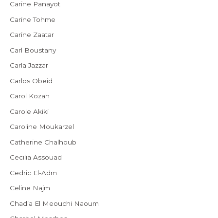
Carine Panayot
Carine Tohme
Carine Zaatar
Carl Boustany
Carla Jazzar
Carlos Obeid
Carol Kozah
Carole Akiki
Caroline Moukarzel
Catherine Chalhoub
Cecilia Assouad
Cedric El-Adm
Celine Najm
Chadia El Meouchi Naoum