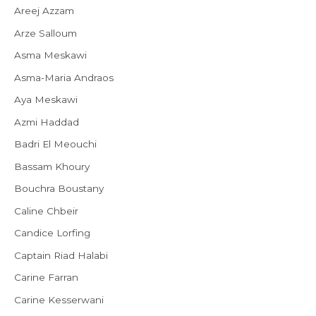
Areej Azzam
Arze Salloum
Asma Meskawi
Asma-Maria Andraos
Aya Meskawi
Azmi Haddad
Badri El Meouchi
Bassam Khoury
Bouchra Boustany
Caline Chbeir
Candice Lorfing
Captain Riad Halabi
Carine Farran
Carine Kesserwani