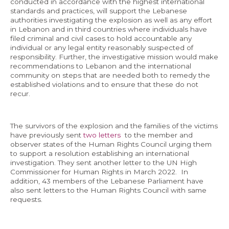
conducted in accordance with the highest international
standards and practices, will support the Lebanese
authorities investigating the explosion as well as any effort
in Lebanon and in third countries where individuals have
filed criminal and civil cases to hold accountable any
individual or any legal entity reasonably suspected of
responsibility. Further, the investigative mission would make
recommendations to Lebanon and the international
community on steps that are needed both to remedy the
established violations and to ensure that these do not
recur.
The survivors of the explosion and the families of the victims
have previously sent
two letters
to the member and
observer states of the Human Rights Council urging them
to support a resolution establishing an international
investigation. They sent another letter to the UN High
Commissioner for Human Rights in March 2022. In
addition, 43 members of the Lebanese Parliament have
also sent letters to the Human Rights Council with same
requests.