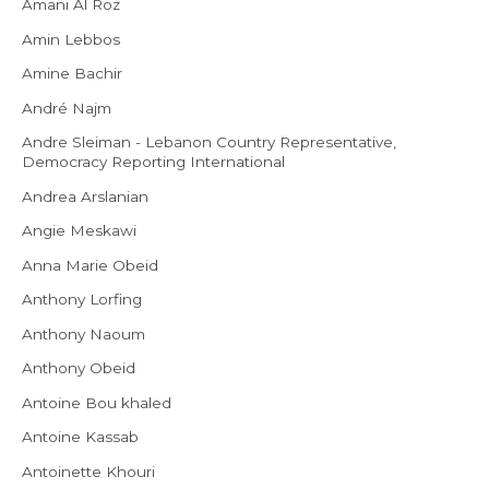
Amani Al Roz
Amin Lebbos
Amine Bachir
André Najm
Andre Sleiman - Lebanon Country Representative,
Democracy Reporting International
Andrea Arslanian
Angie Meskawi
Anna Marie Obeid
Anthony Lorfing
Anthony Naoum
Anthony Obeid
Antoine Bou khaled
Antoine Kassab
Antoinette Khouri