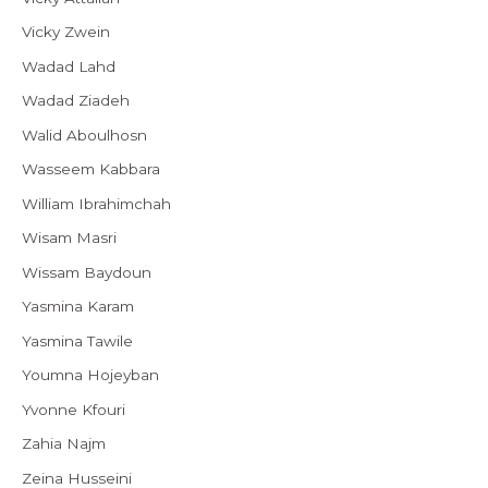
Vicky Zwein
Wadad Lahd
Wadad Ziadeh
Walid Aboulhosn
Wasseem Kabbara
William Ibrahimchah
Wisam Masri
Wissam Baydoun
Yasmina Karam
Yasmina Tawile
Youmna Hojeyban
Yvonne Kfouri
Zahia Najm
Zeina Husseini