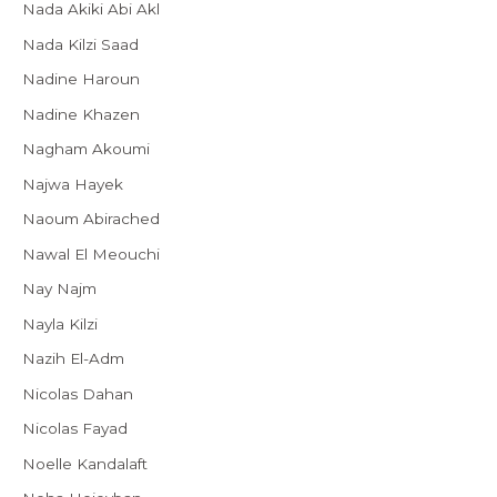
Nada Akiki Abi Akl
Nada Kilzi Saad
Nadine Haroun
Nadine Khazen
Nagham Akoumi
Najwa Hayek
Naoum Abirached
Nawal El Meouchi
Nay Najm
Nayla Kilzi
Nazih El-Adm
Nicolas Dahan
Nicolas Fayad
Noelle Kandalaft