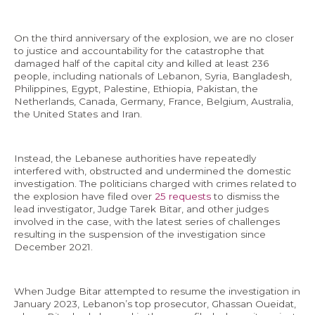
On the third anniversary of the explosion, we are no closer
to justice and accountability for the catastrophe that
damaged half of the capital city and killed at least 236
EN
people, including nationals of Lebanon, Syria, Bangladesh,
Philippines, Egypt, Palestine, Ethiopia, Pakistan, the
AR
Netherlands, Canada, Germany, France, Belgium, Australia,
the United States and Iran.
Instead, the Lebanese authorities have repeatedly
interfered with, obstructed and undermined the domestic
investigation. The politicians charged with crimes related to
the explosion have filed over
25 requests
to dismiss the
lead investigator, Judge Tarek Bitar, and other judges
involved in the case, with the latest series of challenges
resulting in the suspension of the investigation since
December 2021.
When Judge Bitar attempted to resume the investigation in
January 2023, Lebanon’s top prosecutor, Ghassan Oueidat,