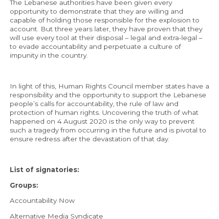
The Lebanese authorities have been given every
opportunity to demonstrate that they are willing and
capable of holding those responsible for the explosion to
account. But three years later, they have proven that they
will use every tool at their disposal – legal and extra-legal –
to evade accountability and perpetuate a culture of
impunity in the country.
In light of this, Human Rights Council member states have a
responsibility and the opportunity to support the Lebanese
people’s calls for accountability, the rule of law and
protection of human rights. Uncovering the truth of what
happened on 4 August 2020 is the only way to prevent
such a tragedy from occurring in the future and is pivotal to
ensure redress after the devastation of that day.
List of signatories:
Groups:
Accountability Now
Alternative Media Syndicate