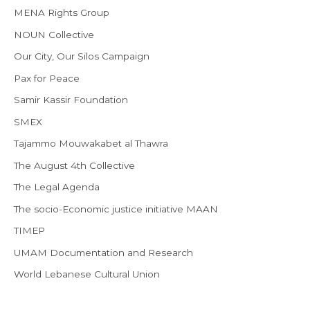
MENA Rights Group
NOUN Collective
Our City, Our Silos Campaign
Pax for Peace
Samir Kassir Foundation
SMEX
Tajammo Mouwakabet al Thawra
The August 4th Collective
The Legal Agenda
The socio-Economic justice initiative MAAN
TIMEP
UMAM Documentation and Research
World Lebanese Cultural Union