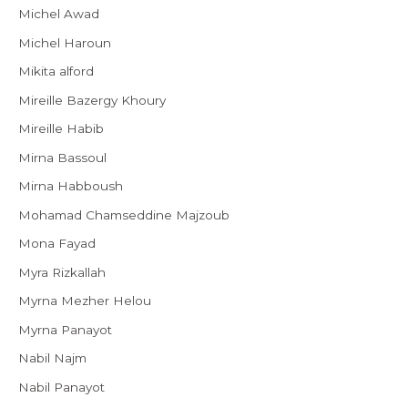
Michel Awad
Michel Haroun
Mikita alford
Mireille Bazergy Khoury
Mireille Habib
Mirna Bassoul
Mirna Habboush
Mohamad Chamseddine Majzoub
Mona Fayad
Myra Rizkallah
Myrna Mezher Helou
Myrna Panayot
Nabil Najm
Nabil Panayot