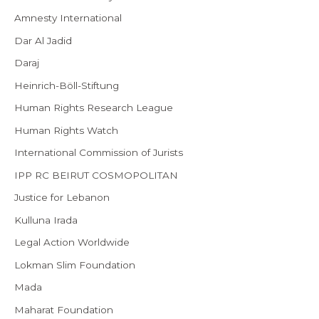
Amnesty International
Dar Al Jadid
Daraj
Heinrich-Böll-Stiftung
Human Rights Research League
Human Rights Watch
International Commission of Jurists
IPP RC BEIRUT COSMOPOLITAN
Justice for Lebanon
Kulluna Irada
Legal Action Worldwide
Lokman Slim Foundation
Mada
Maharat Foundation