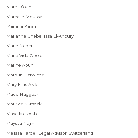
Marc Dfouni
Marcelle Moussa
Mariana Karam
Marianne Chebel Issa El-Khoury
Marie Nader
Marie Vida Obeid
Marine Aoun
Maroun Darwiche
Mary Elias Akiki
Maud Naggear
Maurice Sursock
Maya Majzoub
Mayssa Najm
Melissa Fardel, Legal Advisor, Switzerland