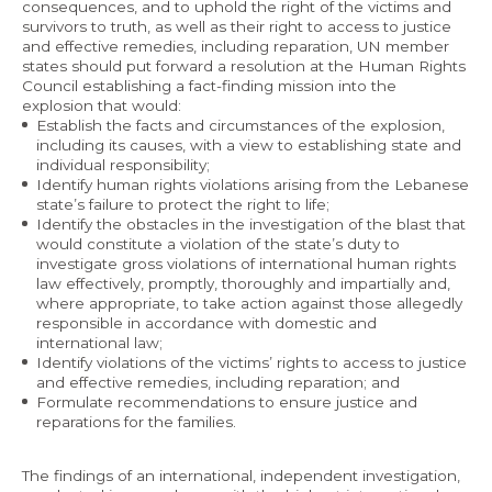
consequences, and to uphold the right of the victims and
survivors to truth, as well as their right to access to justice
and effective remedies, including reparation, UN member
states should put forward a resolution at the Human Rights
Council establishing a fact-finding mission into the
explosion that would:
Establish the facts and circumstances of the explosion,
including its causes, with a view to establishing state and
individual responsibility;
Identify human rights violations arising from the Lebanese
state’s failure to protect the right to life;
Identify the obstacles in the investigation of the blast that
would constitute a violation of the state’s duty to
investigate gross violations of international human rights
law effectively, promptly, thoroughly and impartially and,
where appropriate, to take action against those allegedly
responsible in accordance with domestic and
international law;
Identify violations of the victims’ rights to access to justice
and effective remedies, including reparation; and
Formulate recommendations to ensure justice and
reparations for the families.
The findings of an international, independent investigation,