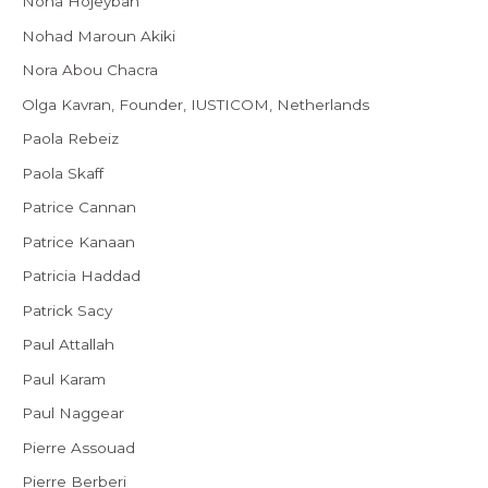
Noha Hojeyban
Nohad Maroun Akiki
Nora Abou Chacra
Olga Kavran, Founder, IUSTICOM, Netherlands
Paola Rebeiz
Paola Skaff
Patrice Cannan
Patrice Kanaan
Patricia Haddad
Patrick Sacy
Paul Attallah
Paul Karam
Paul Naggear
Pierre Assouad
Pierre Berberi