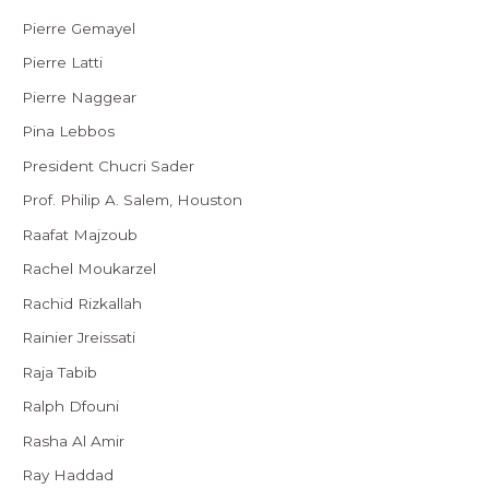
Pierre Gemayel
Pierre Latti
Pierre Naggear
Pina Lebbos
President Chucri Sader
Prof. Philip A. Salem, Houston
Raafat Majzoub
Rachel Moukarzel
Rachid Rizkallah
Rainier Jreissati
Raja Tabib
Ralph Dfouni
Rasha Al Amir
Ray Haddad