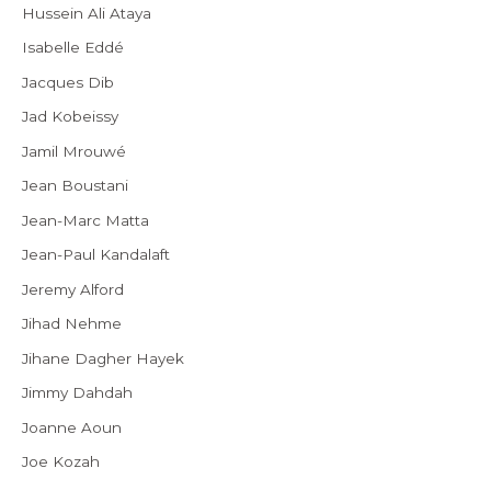
Hussein Ali Ataya
Isabelle Eddé
Jacques Dib
Jad Kobeissy
Jamil Mrouwé
Jean Boustani
Jean-Marc Matta
Jean-Paul Kandalaft
Jeremy Alford
Jihad Nehme
Jihane Dagher Hayek
Jimmy Dahdah
Joanne Aoun
Joe Kozah