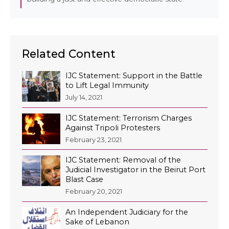
EN
Related Content
AR
IJC Statement: Support in the Battle
to Lift Legal Immunity
July 14, 2021
IJC Statement: Terrorism Charges
Against Tripoli Protesters
February 23, 2021
IJC Statement: Removal of the
Judicial Investigator in the Beirut Port
Blast Case
February 20, 2021
An Independent Judiciary for the
Sake of Lebanon