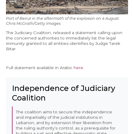
Economy and Public Finance
Oil and Gas
Port of Beirut in the aftermath of the explosion on 4 August.
Chris McGrath/Getty Images
Judicial Independence and Transparency
The Judiciary Coalition, released a statement calling upon
the concerned authorities to immediately list the legal
Power Sector
immunity granted to all entities identifies by Judge Tarek
Bitar.
Events
Full statement available in Arabic
here
.
Media
Independence of Judiciary
In the News
Coalition
Latest Releases
Press Kits
The coalition aims to secure the independence
and impartiality of the judicial institutions in
Lebanon, and by extension their liberation from
Contact
the ruling authority’s control, as a prerequisite for
building a just and effective democratic state.