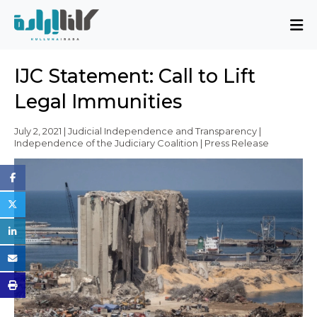
About
IJC Statement: Call to Lift
Mission and Blueprint
Legal Immunities
Board of Directors
Executive Team
July 2, 2021 | Judicial Independence and Transparency |
Independence of the Judiciary Coalition | Press Release
Partners
Issues
Activity Report
FAQ
Issues
Sovereignty, Rule of Law, and Good
Governance