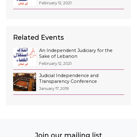
February 12, 2021
Related Events
An Independent Judiciary for the
Sake of Lebanon
February 12, 2021
Judicial Independence and
Transparency Conference
January 17, 2019
Join our mailing list