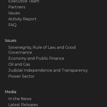
Executive Team
Partners
Issues
Activity Report
FAQ
Issues
Sovereignty, Rule of Law, and Good
Governance
Economy and Public Finance
Oil and Gas
Judicial Independence and Transparency
Power Sector
Media
In the News
Latest Releases