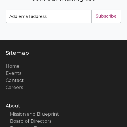
Subscribe
Sitemap
Home
Events
Contact
Careers
About
Mission and Blueprint
Board of Directors