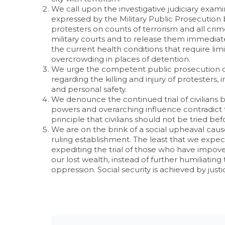
We call upon the investigative judiciary exami
expressed by the Military Public Prosecution by 
protesters on counts of terrorism and all crimes
military courts and to release them immediately
the current health conditions that require li
overcrowding in places of detention.
We urge the competent public prosecution off
regarding the killing and injury of protesters, i
and personal safety.
We denounce the continued trial of civilians 
powers and overarching influence contradict the
principle that civilians should not be tried bef
We are on the brink of a social upheaval caus
ruling establishment. The least that we expect f
expediting the trial of those who have impov
our lost wealth, instead of further humiliating
oppression. Social security is achieved by just