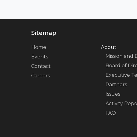
Sitemap
Home
About
Mission and 
Events
Board of Dir
Contact
Executive T
Careers
Partners
Issues
Activity Repo
FAQ