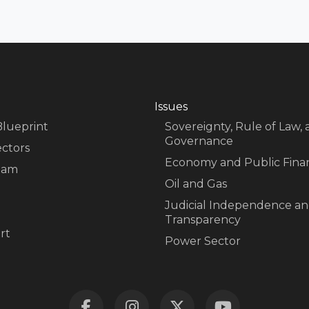
Issues
Blueprint
Sovereignty, Rule of Law,
Governance
ectors
Economy and Public Fina
eam
Oil and Gas
Judicial Independence a
Transparency
rt
Power Sector