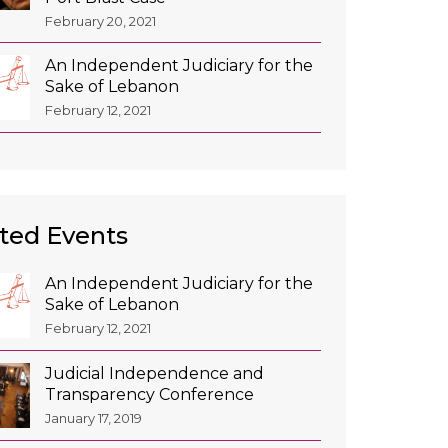
February 20, 2021
An Independent Judiciary for the
Sake of Lebanon
February 12, 2021
ted Events
An Independent Judiciary for the
Sake of Lebanon
February 12, 2021
Judicial Independence and
Transparency Conference
January 17, 2019