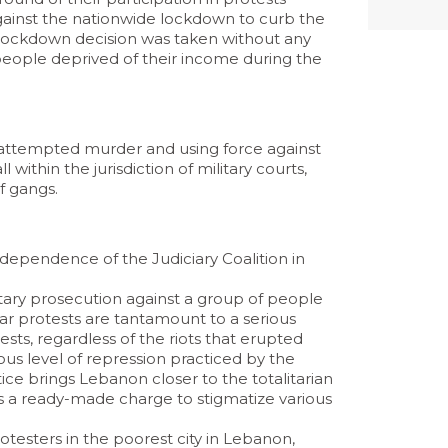
 against the nationwide lockdown to curb the
e lockdown decision was taken without any
people deprived of their income during the
g attempted murder and using force against
l within the jurisdiction of military courts,
f gangs.
dependence of the Judiciary Coalition in
itary prosecution against a group of people
ar protests are tantamount to a serious
ests, regardless of the riots that erupted
ous level of repression practiced by the
ice brings Lebanon closer to the totalitarian
 as a ready-made charge to stigmatize various
otesters in the poorest city in Lebanon,