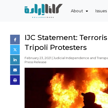
About
Issues
Mission and Blue
Sov
Board of Directo
Eco
IJC Statement: Terror
Executive Team
Oil
Tripoli Protesters
Partners
Jud
Issues
Pow
February 23, 2021 | Judicial Independence and Transpa
Press Release
Activity Report
FAQ