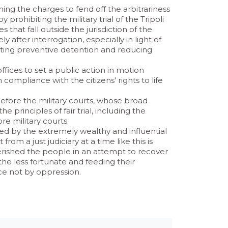
ning the charges to fend off the arbitrariness
prohibiting the military trial of the Tripoli
 that fall outside the jurisdiction of the
 after interrogation, especially in light of
miting preventive detention and reducing
ices to set a public action in motion
n compliance with the citizens' rights to life
before the military courts, whose broad
 principles of fair trial, including the
ore military courts.
ed by the extremely wealthy and influential
rom a just judiciary at a time like this is
erished the people in an attempt to recover
 the less fortunate and feeding their
ice not by oppression.