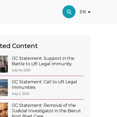
EN
ted Content
IJC Statement: Support in the
Battle to Lift Legal Immunity
July 14, 2021
IJC Statement: Call to Lift Legal
Immunities
July 2, 2021
IJC Statement: Removal of the
Judicial Investigator in the Beirut
Port Blast Case