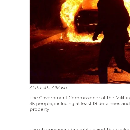
AFP. Fethi AlMasri
The Government Commissioner at the Military 
35 people, including at least 18 detainees and
property.
The charges were brought against the backgro