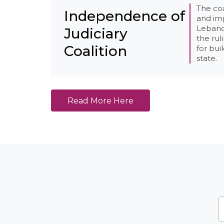
The co
Independence of
and impa
Lebanon
Judiciary
the rul
Coalition
for bui
state.
Read More Here