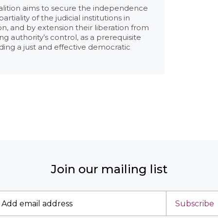
alition aims to secure the independence
rtiality of the judicial institutions in
, and by extension their liberation from
ing authority’s control, as a prerequisite
lding a just and effective democratic
Join our mailing list
Subscribe