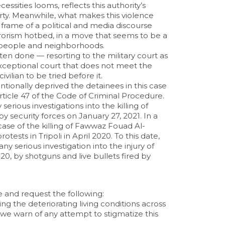
cessities looms, reflects this authority’s
ty. Meanwhile, what makes this violence
e frame of a political and media discourse
errorism hotbed, in a move that seems to be a
’s people and neighborhoods.
ten done — resorting to the military court as
 exceptional court that does not meet the
 civilian to be tried before it.
ntionally deprived the detainees in this case
 Article 47 of the Code of Criminal Procedure.
serious investigations into the killing of
security forces on January 27, 2021. In a
ase of the killing of Fawwaz Fouad Al-
sts in Tripoli in April 2020. To this date,
ny serious investigation into the injury of
20, by shotguns and live bullets fired by
and request the following:
ing the deteriorating living conditions across
d we warn of any attempt to stigmatize this