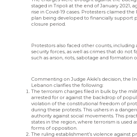
staged in Tripoli at the end of January 2021,
rise in Covid-19 cases. Protesters claimed th
plan being developed to financially support 
closure period.
Protestors also faced other counts, includin
security forces, as well as crimes that do not fal
such as arson, riots, sabotage and formation o
Commenting on Judge Akiki’s decision, the In
Lebanon clarifies the following:
The terrorism charges filed in bulk by the mil
arrested for or against the backdrop of popul
violation of the constitutional freedom of prot
during these protests. This ushers in a danger
authority against social movements. This pract
states in the region, where terrorism is used
forms of opposition.
The ruling establishment’s violence against pr