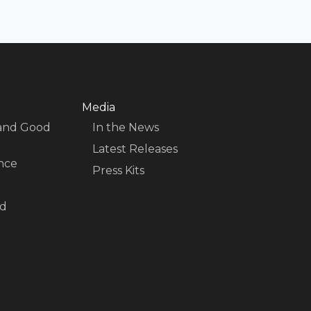
Media
 and Good
In the News
Latest Releases
nce
Press Kits
nd