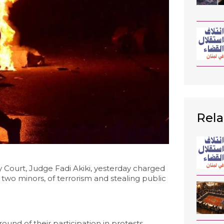
Rela
Court, Judge Fadi Akiki, yesterday charged
 two minors, of terrorism and stealing public
und of their participation in protests