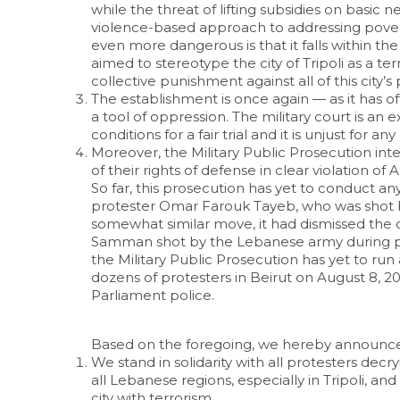
while the threat of lifting subsidies on basic ne
violence-based approach to addressing pover
even more dangerous is that it falls within th
aimed to stereotype the city of Tripoli as a t
collective punishment against all of this city
The establishment is once again — as it has of
a tool of oppression. The military court is an
conditions for a fair trial and it is unjust for any
Moreover, the Military Public Prosecution inte
of their rights of defense in clear violation of
So far, this prosecution has yet to conduct any 
protester Omar Farouk Tayeb, who was shot by 
somewhat similar move, it had dismissed the c
Samman shot by the Lebanese army during prote
the Military Public Prosecution has yet to run a
dozens of protesters in Beirut on August 8, 20
Parliament police.
Based on the foregoing, we hereby announce 
We stand in solidarity with all protesters decry
all Lebanese regions, especially in Tripoli, an
city with terrorism.