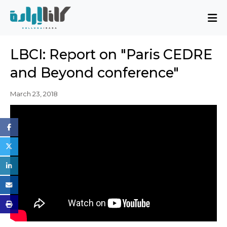
About
LBCI: Report on "Paris CEDRE
Mission and Blueprint
and Beyond conference"
Board of Directors
Executive Team
March 23, 2018
Partners
Issues
Activity Report
FAQ
Issues
Sovereignty, Rule of Law, and Good
Governance