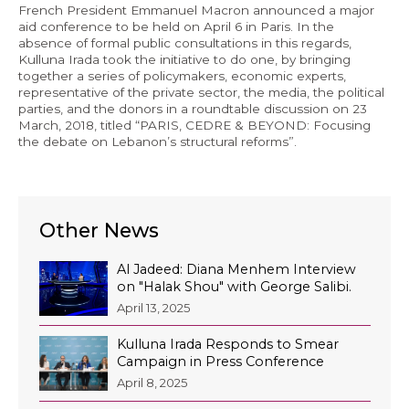
French President Emmanuel Macron announced a major
Economy and Public Finance
aid conference to be held on April 6 in Paris. In the
absence of formal public consultations in this regards,
Oil and Gas
Kulluna Irada took the initiative to do one, by bringing
together a series of policymakers, economic experts,
Judicial Independence and Transparency
representative of the private sector, the media, the political
parties, and the donors in a roundtable discussion on 23
Power Sector
March, 2018, titled “PARIS, CEDRE & BEYOND: Focusing
the debate on Lebanon’s structural reforms”.
Events
Media
Other News
In the News
Al Jadeed: Diana Menhem Interview
on "Halak Shou" with George Salibi.
Latest Releases
April 13, 2025
Press Kits
Kulluna Irada Responds to Smear
Campaign in Press Conference
April 8, 2025
Contact