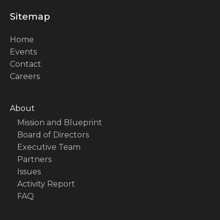
Sitemap
Home
Events
Contact
Careers
About
Mission and Blueprint
Board of Directors
Executive Team
Partners
Issues
Activity Report
FAQ