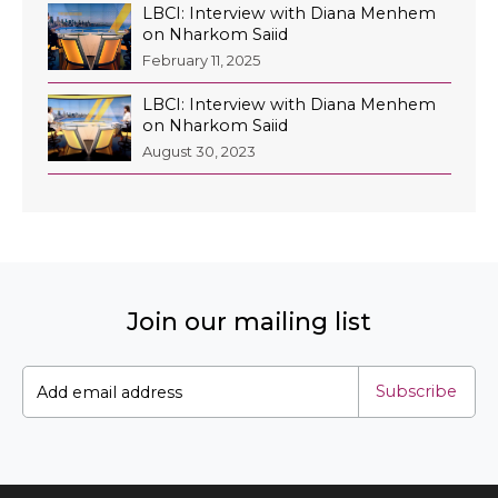
LBCI: Interview with Diana Menhem
on Nharkom Saiid
February 11, 2025
LBCI: Interview with Diana Menhem
EN
on Nharkom Saiid
August 30, 2023
AR
Join our mailing list
Subscribe