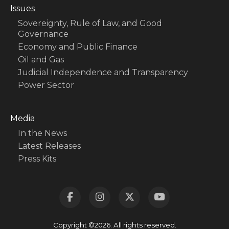
Issues
Sovereignty, Rule of Law, and Good
Governance
Economy and Public Finance
Oil and Gas
Judicial Independence and Transparency
Power Sector
Media
In the News
Latest Releases
Press Kits
Copyright ©2026. All rights reserved.