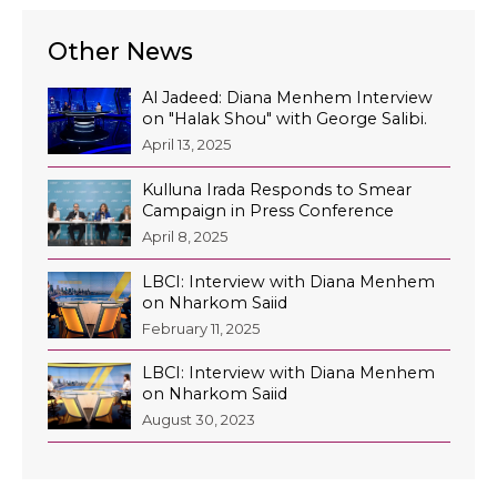
Other News
Al Jadeed: Diana Menhem Interview
on "Halak Shou" with George Salibi.
April 13, 2025
Kulluna Irada Responds to Smear
Campaign in Press Conference
April 8, 2025
LBCI: Interview with Diana Menhem
on Nharkom Saiid
February 11, 2025
LBCI: Interview with Diana Menhem
on Nharkom Saiid
August 30, 2023