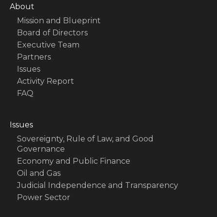
About
Mission and Blueprint
Board of Directors
Executive Team
Partners
Issues
Activity Report
FAQ
Issues
Sovereignty, Rule of Law, and Good
Governance
Economy and Public Finance
Oil and Gas
Judicial Independence and Transparency
Power Sector