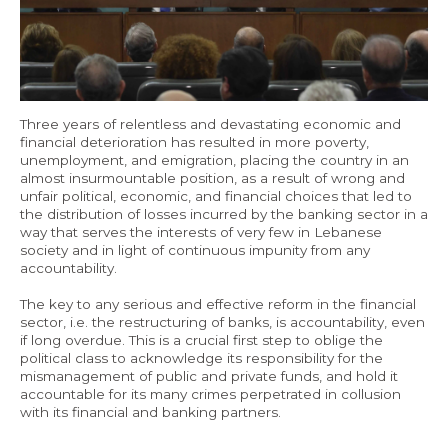
Economy and Public Finance
Oil and Gas
Judicial Independence and Transparency
Three years of relentless and devastating economic and
Power Sector
financial deterioration has resulted in more poverty,
unemployment, and emigration, placing the country in an
almost insurmountable position, as a result of wrong and
Events
unfair political, economic, and financial choices that led to
the distribution of losses incurred by the banking sector in a
way that serves the interests of very few in Lebanese
Media
society and in light of continuous impunity from any
accountability.
In the News
The key to any serious and effective reform in the financial
sector, i.e. the restructuring of banks, is accountability, even
Latest Releases
if long overdue. This is a crucial first step to oblige the
political class to acknowledge its responsibility for the
Press Kits
mismanagement of public and private funds, and hold it
accountable for its many crimes perpetrated in collusion
with its financial and banking partners.
Contact