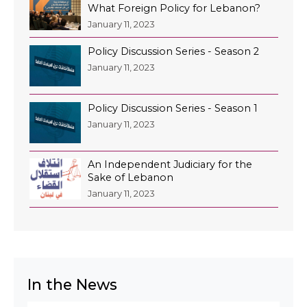
What Foreign Policy for Lebanon?
January 11, 2023
Policy Discussion Series - Season 2
January 11, 2023
Policy Discussion Series - Season 1
January 11, 2023
An Independent Judiciary for the
Sake of Lebanon
January 11, 2023
In the News