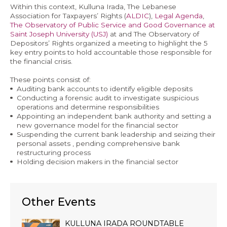
Within this context, Kulluna Irada, The Lebanese
Association for Taxpayers’ Rights (
ALDIC
),
Legal Agenda
,
The Observatory of Public Service and Good Governance at
Saint Joseph University (USJ)
at and The Observatory of
Depositors’ Rights organized a meeting to highlight the 5
EN
key entry points to hold accountable those responsible for
the financial crisis.
AR
These points consist of:
Auditing bank accounts to identify eligible deposits
Conducting a forensic audit to investigate suspicious
operations and determine responsibilities
Appointing an independent bank authority and setting a
new governance model for the financial sector
Suspending the current bank leadership and seizing their
personal assets , pending comprehensive bank
restructuring process
Holding decision makers in the financial sector
Other Events
KULLUNA IRADA ROUNDTABLE