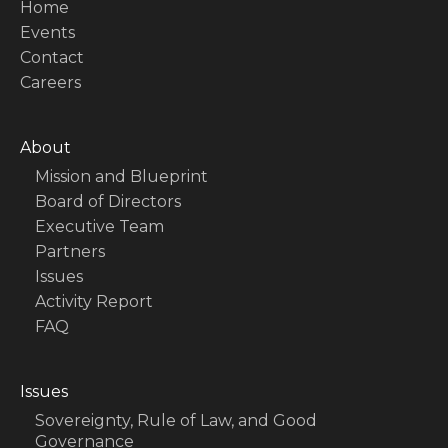
Home
Events
Contact
Careers
About
Mission and Blueprint
Board of Directors
Executive Team
Partners
Issues
Activity Report
FAQ
Issues
Sovereignty, Rule of Law, and Good
Governance