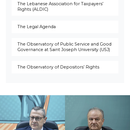
The Lebanese Association for Taxpayers’
Rights (ALDIC)
The Legal Agenda
The Observatory of Public Service and Good
Governance at Saint Joseph University (USJ)
The Observatory of Depositors’ Rights