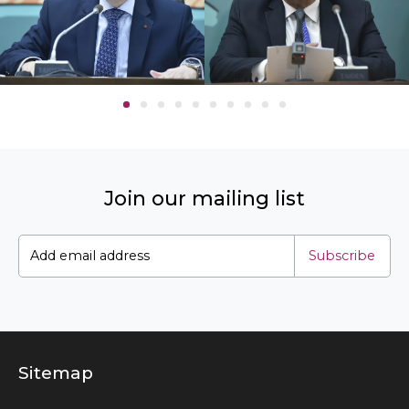
Join our mailing list
Subscribe
Sitemap