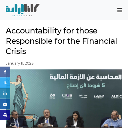
About
Accountability for those
Mission and Blueprint
Responsible for the Financial
Board of Directors
Crisis
Executive Team
Partners
January 11, 2023
Issues
Activity Report
FAQ
Issues
Sovereignty, Rule of Law, and Good
Governance