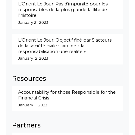
L'Orient Le Jour: Pas d’impunité pour les
responsables de la plus grande faillite de
l’histoire
January 21, 2023
L'Orient Le Jour: Objectif fixé par 5 acteurs
de la société civile : faire de « la
responsabilisation une réalité »
January 12, 2023
Resources
Accountability for those Responsible for the
Financial Crisis
January 11, 2023
Partners