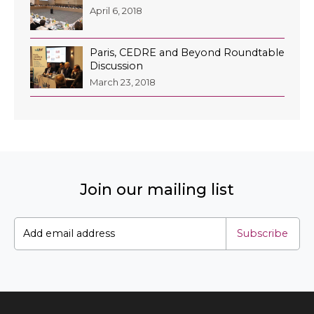
April 6, 2018
Paris, CEDRE and Beyond Roundtable
Discussion
March 23, 2018
Join our mailing list
Subscribe