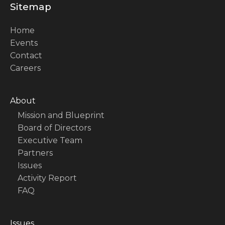
Sitemap
Home
Events
Contact
Careers
About
Mission and Blueprint
Board of Directors
Executive Team
Partners
Issues
Activity Report
FAQ
Issues