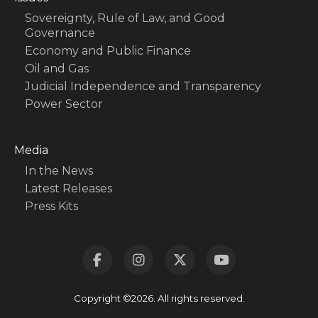
Sovereignty, Rule of Law, and Good
Governance
Economy and Public Finance
Oil and Gas
Judicial Independence and Transparency
Power Sector
Media
In the News
Latest Releases
Press Kits
Copyright ©2026. All rights reserved.