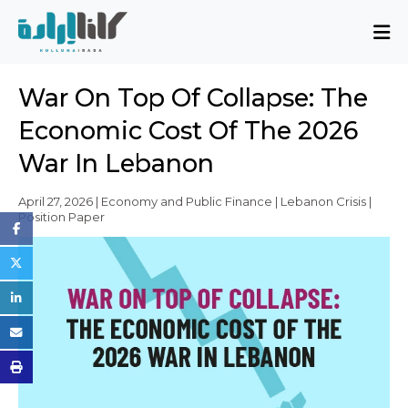
About
War On Top Of Collapse: The
Mission and Blueprint
Economic Cost Of The 2026
Board of Directors
War In Lebanon
Executive Team
Partners
April 27, 2026 | Economy and Public Finance | Lebanon Crisis |
Position Paper
Issues
Activity Report
FAQ
Issues
Sovereignty, Rule of Law, and Good
Governance