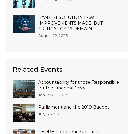
BANK RESOLUTION LAW:
IMPROVEMENTS MADE, BUT
CRITICAL GAPS REMAIN
August 22, 2025
Related Events
Accountability for those Responsible
for the Financial Crisis
January 11, 2023
Parliament and the 2019 Budget
July 6, 2018
CEDRE Conference in Paris