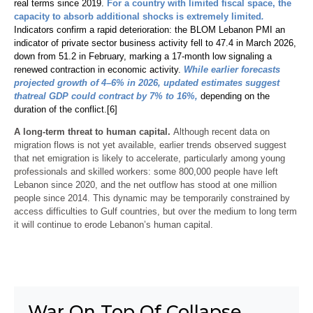
real terms since 2019.
For a country with limited fiscal space, the
capacity to absorb additional shocks is extremely limited
.
Indicators confirm a rapid deterioration: the BLOM Lebanon PMI an
indicator of private sector business activity fell to 47.4 in March 2026,
down from 51.2 in February, marking a 17-month low signaling a
renewed contraction in economic activity.
While earlier forecasts
projected growth of 4–6% in 2026, updated estimates suggest
that
real GDP could contract by 7% to 16%,
depending on the
duration of the conflict.
[6]
A long-term threat to human capital.
Although recent data on
migration flows is not yet available, earlier trends observed suggest
that net emigration is likely to accelerate, particularly among young
professionals and skilled workers: some 800,000 people have left
Lebanon since 2020, and the net outflow has stood at one million
people since 2014. This dynamic may be temporarily constrained by
access difficulties to Gulf countries, but over the medium to long term
it will continue to erode Lebanon’s human capital.
War On Top Of Collapse