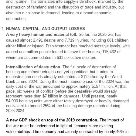
and income. This translates into supply-side shock, marked by the
destruction of farmland and the disruption of trade and industry, but
also into a collapse in demand, leading to a broad economic
contraction.
HUMAN, CAPITAL, AND OUTPUT LOSSES
EN
A very heavy human and material toll.
So far, the 2026 war has
caused almost 2,491 deaths and 7,719 injuries, including 881 children
AR
either killed or injured. Displacement has reached massive levels, with
around one million people forced to leave their homes, 115,432 of
whom are accommodated in 631 collective shelters.
Intensification of destruction.
The full scale of destruction of
housing and infrastructure is not yet quantified, but it adds to
reconstruction needs already estimated at $11 billion by the World
Bank at end-2024. During the most intense phase of the 2024 war, the
daily cost of the war amounted to approximately $157 million. At that
pace, six weeks of conflict (before the ceasefire) would already
represent more than $7 billion in damages. Until present, nearly
54,000 housing units were either totally destroyed or heavily damaged
equivalent to around 25% of the housing damage recorded during
2023-2024.
A new GDP shock on top of the 2019 contraction.
The impact of
the war must be understood in light of Lebanon’s pre-existing
vulnerabilities. The economy had already contracted by nearly 40% in