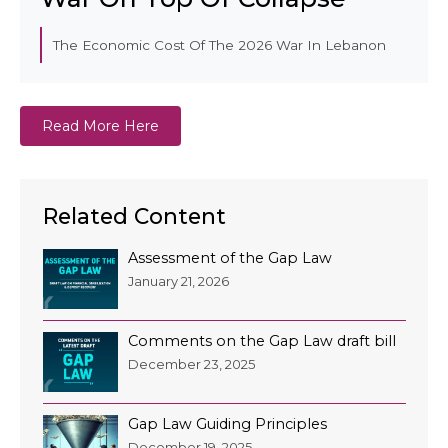
The Economic Cost Of The 2026 War In Lebanon
Read More Here
Related Content
Assessment of the Gap Law
January 21, 2026
Comments on the Gap Law draft bill
December 23, 2025
Gap Law Guiding Principles
December 19, 2025