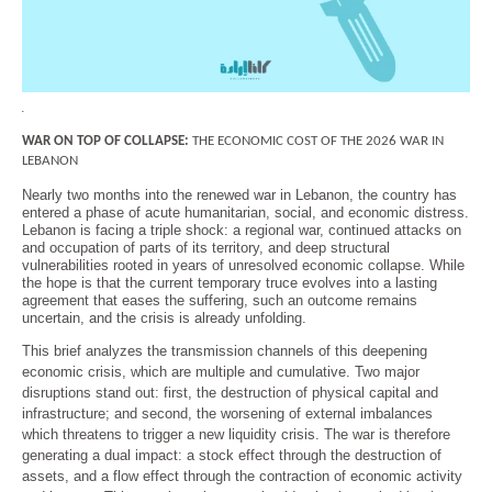
Economy and Public Finance
Oil and Gas
Judicial Independence and Transparency
.
Power Sector
WAR ON TOP OF COLLAPSE:
THE ECONOMIC COST OF THE 2026 WAR IN
LEBANON
Nearly two months into the renewed war in Lebanon, the country has
entered a phase of acute humanitarian, social, and economic distress.
Events
Lebanon is facing a triple shock: a regional war, continued attacks on
and occupation of parts of its territory, and deep structural
vulnerabilities rooted in years of unresolved economic collapse. While
Media
the hope is that the current temporary truce evolves into a lasting
agreement that eases the suffering, such an outcome remains
uncertain, and the crisis is already unfolding.
In the News
This brief analyzes the transmission channels of this deepening
Latest Releases
economic crisis, which are multiple and cumulative. Two major
Press Kits
disruptions stand out: first, the destruction of physical capital and
infrastructure; and second, the worsening of external imbalances
which threatens to trigger a new liquidity crisis. The war is therefore
generating a dual impact: a stock effect through the destruction of
Contact
assets, and a flow effect through the contraction of economic activity