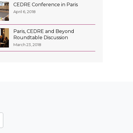
CEDRE Conference in Paris
April 6, 2018
Paris, CEDRE and Beyond
Roundtable Discussion
March 23, 2018