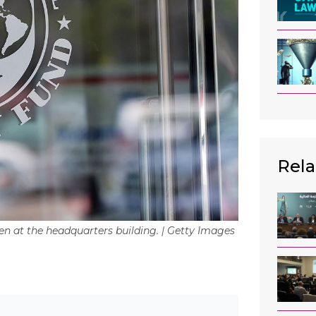
Rela
een at the headquarters building. | Getty Images