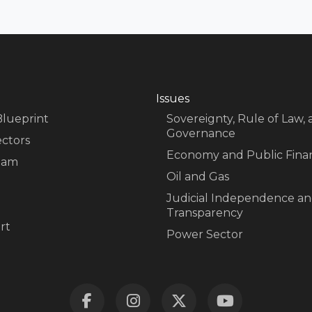
Issues
Blueprint
Sovereignty, Rule of Law,
Governance
ectors
Economy and Public Fina
eam
Oil and Gas
Judicial Independence a
Transparency
rt
Power Sector