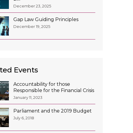
December 23, 2025
Gap Law Guiding Principles
December 19, 2025
ted Events
Accountability for those
Responsible for the Financial Crisis
January 11, 2023
Parliament and the 2019 Budget
July 6, 2018