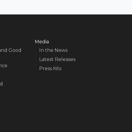
Media
 and Good
In the News
Latest Releases
nce
Press Kits
nd