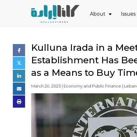
About
Issues
Mission and Blue
Sov
Board of Directo
Eco
Kulluna Irada in a Mee
Executive Team
Oil
Establishment Has Bee
Partners
Jud
Issues
Pow
as a Means to Buy Tim
Activity Report
March 20, 2023 | Economy and Public Finance | Lebano
FAQ