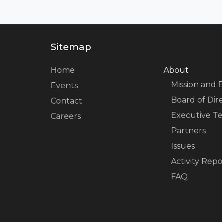
Sitemap
Home
About
Mission and 
Events
Board of Dir
Contact
Executive T
Careers
Partners
Issues
Activity Repo
FAQ