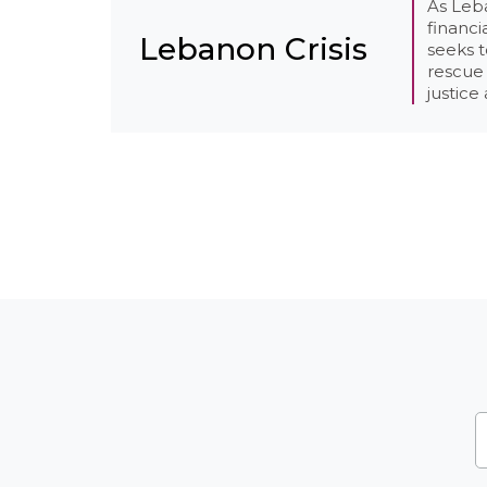
As Leb
financi
Lebanon Crisis
seeks 
rescue 
justice