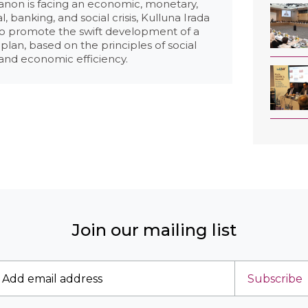
anon is facing an economic, monetary,
al, banking, and social crisis, Kulluna Irada
to promote the swift development of a
plan, based on the principles of social
 and economic efficiency.
Join our mailing list
Subscribe