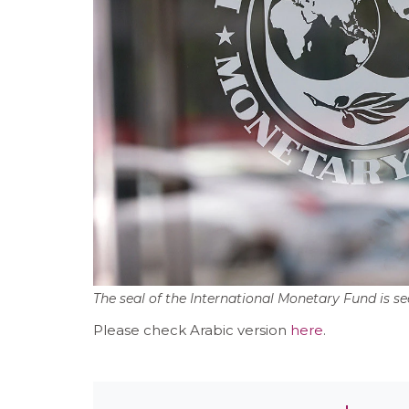
The seal of the International Monetary Fund is s
Please check Arabic version
here
.