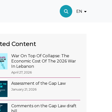
EN
ted Content
War On Top Of Collapse: The
Economic Cost Of The 2026 War
In Lebanon
April 27, 2026
Assessment of the Gap Law
January 21, 2026
Comments on the Gap Law draft
bill