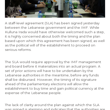
Economy and Public Finance
Oil and Gas
Judicial Independence and Transparency
A staff-level agreement (SLA) has been signed yesterday
between the Lebanese government and the IMF. While
Power Sector
Kulluna Irada would have otherwise welcomed such a step,
it is highly concerned about both the timing and the plan
based upon which this agreement has been signed, as well
as the political will of the establishment to proceed on
Events
serious reforms.
Media
The SLA would require approval by the IMF management
and board before it materializes into an actual program. A
set of prior actions will have to be undertaken by the
In the News
Lebanese authorities in the meantime, before any funds
shall be disbursed. However, the timing of its signature
Latest Releases
ahead of the parliamentary elections will allow the
Press Kits
establishment to buy time and gain political currency at the
expense of the Lebanese people.
Contact
The lack of clarity around the plan against which the SLA
was signed is alarming and indicates that the authorities are