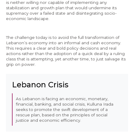
is neither willing nor capable of implementing any
stabilization and growth plan that would undermine its
supremacy over a failed state and disintegrating socio-
economic landscape.
The challenge today is to avoid the full transformation of
Lebanon’s economy into an informal and cash economy.
This requires a clear and bold policy decisions and real
actions rather than the adoption of a quick deal by a ruling
class that is attempting, yet another time, to just salvage its
grip on power.
Lebanon Crisis
As Lebanon is facing an economic, monetary,
financial, banking, and social crisis, Kulluna Irada
seeks to promote the swift development of a
rescue plan, based on the principles of social
justice and economic efficiency.