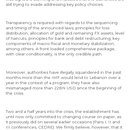
still trying to evade addressing key policy choices.
Transparency is required with regards to the sequencing
and timing of the announced laws, principles for loss
EN
distribution, allocation of gold and remaining FX assets, level
of haircuts, principles for bank and debt restructuring, key
AR
components of macro-fiscal and monetary stabilization,
among others. A front-loaded comprehensive package,
with clear conditionality, is the only credible path.
Moreover, authorities have illegally squandered in the past
months more than the IMF would lend to Lebanon over a
year in the context of a program; they have also
mismanaged more than 22BN USD since the beginning of
the crisis.
Two and a half years into the crisis, the establishment has
until now only committed to changing course on paper, as
it previously did on several earlier occasions (Paris I, II and
III conferences, CEDRE). We firmly believe, however, that it