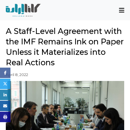
About
A Staff-Level Agreement with
Mission and Blueprint
the IMF Remains Ink on Paper
Board of Directors
Unless it Materializes into
Executive Team
Real Actions
Partners
Issues
April 8, 2022
Activity Report
FAQ
Issues
Sovereignty, Rule of Law, and Good
Governance