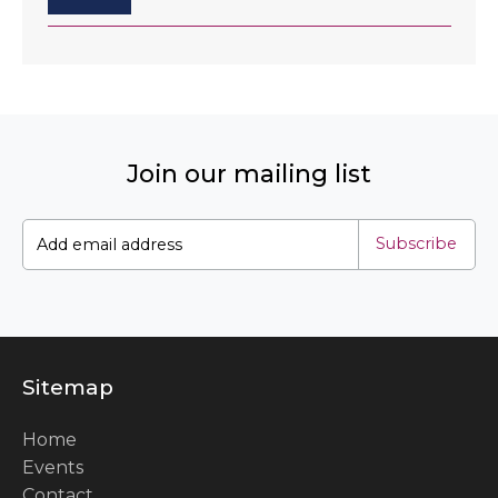
Join our mailing list
Subscribe
Sitemap
Home
Events
Contact