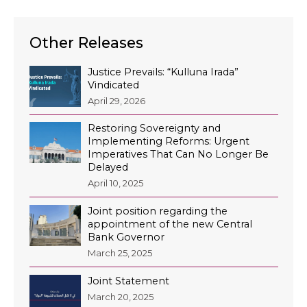
Other Releases
Justice Prevails: “Kulluna Irada”
Vindicated
April 29, 2026
Restoring Sovereignty and
Implementing Reforms: Urgent
Imperatives That Can No Longer Be
Delayed
April 10, 2025
Joint position regarding the
appointment of the new Central
Bank Governor
March 25, 2025
Joint Statement
March 20, 2025