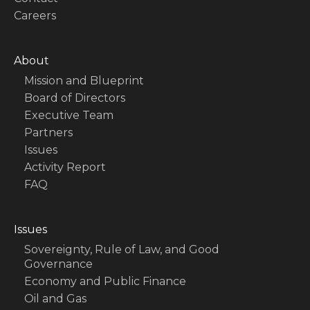
Careers
About
Mission and Blueprint
Board of Directors
Executive Team
Partners
Issues
Activity Report
FAQ
Issues
Sovereignty, Rule of Law, and Good
Governance
Economy and Public Finance
Oil and Gas