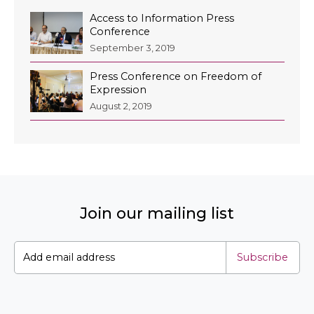
Access to Information Press
Conference
September 3, 2019
Press Conference on Freedom of
Expression
August 2, 2019
Join our mailing list
Subscribe