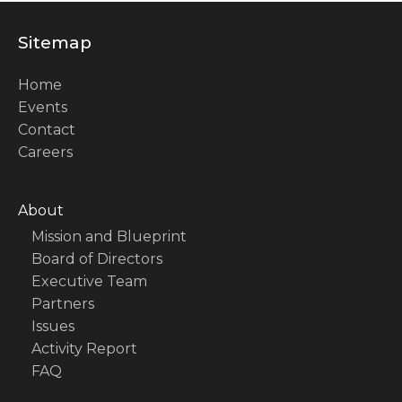
Sitemap
Home
Events
Contact
Careers
About
Mission and Blueprint
Board of Directors
Executive Team
Partners
Issues
Activity Report
FAQ