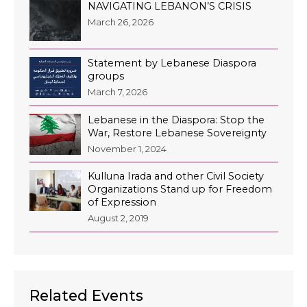
NAVIGATING LEBANON’S CRISIS
March 26, 2026
Statement by Lebanese Diaspora
groups
March 7, 2026
Lebanese in the Diaspora: Stop the
War, Restore Lebanese Sovereignty
November 1, 2024
Kulluna Irada and other Civil Society
Organizations Stand up for Freedom
of Expression
August 2, 2019
Related Events