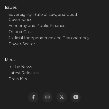
Issues
Sovereignty, Rule of Law, and Good
Governance
Economy and Public Finance
Oil and Gas
Judicial Independence and Transparency
Power Sector
Media
In the News
Latest Releases
Press Kits