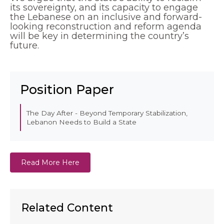
its sovereignty, and its capacity to engage
the Lebanese on an inclusive and forward-
looking reconstruction and reform agenda
will be key in determining the country’s
future.
EN
AR
Position Paper
The Day After - Beyond Temporary Stabilization,
Lebanon Needs to Build a State
Read More Here
Related Content