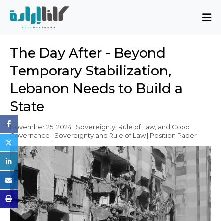
About
The Day After - Beyond
Mission and Blueprint
Temporary Stabilization,
Board of Directors
Lebanon Needs to Build a
Executive Team
State
Partners
Issues
November 25, 2024 | Sovereignty, Rule of Law, and Good
Governance | Sovereignty and Rule of Law | Position Paper
Activity Report
FAQ
Issues
Sovereignty, Rule of Law, and Good
Governance