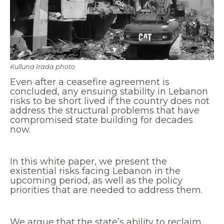
Economy and Public Finance
Oil and Gas
Judicial Independence and Transparency
Power Sector
Kulluna Irada photo
Even after a ceasefire agreement is
concluded, any ensuing stability in Lebanon
Events
risks to be short lived if the country does not
address the structural problems that have
compromised state building for decades
Media
now.
In the News
In this white paper, we present the
Latest Releases
existential risks facing Lebanon in the
Press Kits
upcoming period, as well as the policy
priorities that are needed to address them.
Contact
We argue that the state’s ability to reclaim