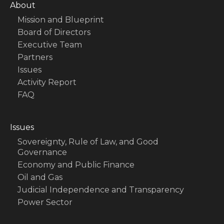
About
Mission and Blueprint
Board of Directors
Executive Team
Partners
Issues
Activity Report
FAQ
Issues
Sovereignty, Rule of Law, and Good
Governance
Economy and Public Finance
Oil and Gas
Judicial Independence and Transparency
Power Sector