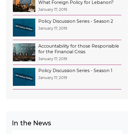
What Foreign Policy for Lebanon?
January 17, 2019
Policy Discussion Series - Season 2
January 17, 2019
Accountability for those Responsible
for the Financial Crisis
January 17, 2019
Policy Discussion Series - Season 1
January 17, 2019
In the News