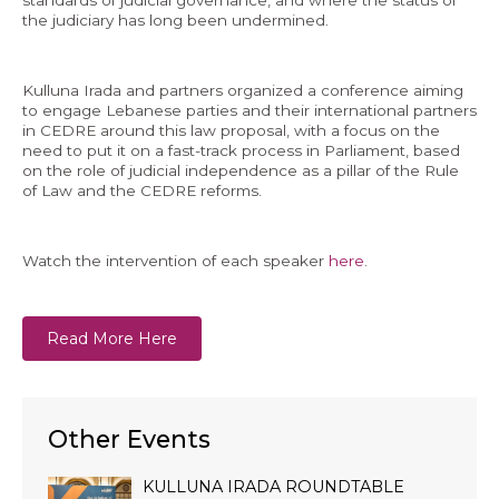
the judiciary has long been undermined.
Kulluna Irada and partners organized a conference aiming
to engage Lebanese parties and their international partners
EN
in CEDRE around this law proposal, with a focus on the
need to put it on a fast-track process in Parliament, based
AR
on the role of judicial independence as a pillar of the Rule
of Law and the CEDRE reforms.
Watch the intervention of each speaker
here
.
Read More Here
Other Events
KULLUNA IRADA ROUNDTABLE