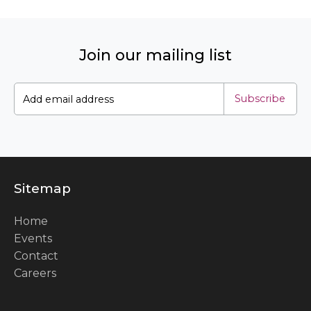
Join our mailing list
Subscribe
Sitemap
Home
Events
Contact
Careers