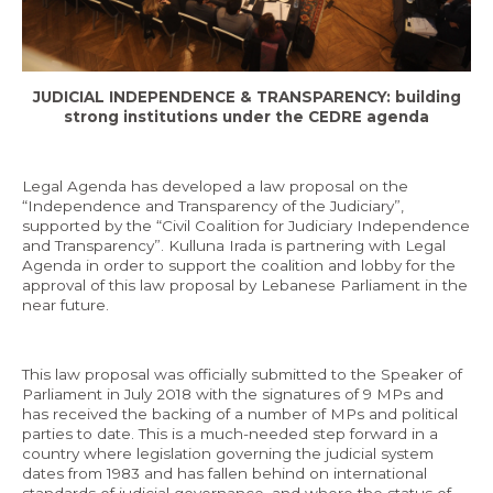
Economy and Public Finance
Oil and Gas
JUDICIAL INDEPENDENCE & TRANSPARENCY: building
Judicial Independence and Transparency
strong institutions under the CEDRE agenda
Power Sector
Legal Agenda has developed a law proposal on the
“Independence and Transparency of the Judiciary”,
Events
supported by the “Civil Coalition for Judiciary Independence
and Transparency”. Kulluna Irada is partnering with Legal
Agenda in order to support the coalition and lobby for the
Media
approval of this law proposal by Lebanese Parliament in the
near future.
In the News
Latest Releases
This law proposal was officially submitted to the Speaker of
Parliament in July 2018 with the signatures of 9 MPs and
Press Kits
has received the backing of a number of MPs and political
parties to date. This is a much-needed step forward in a
country where legislation governing the judicial system
Contact
dates from 1983 and has fallen behind on international
standards of judicial governance, and where the status of