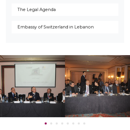
The Legal Agenda
Embassy of Switzerland in Lebanon