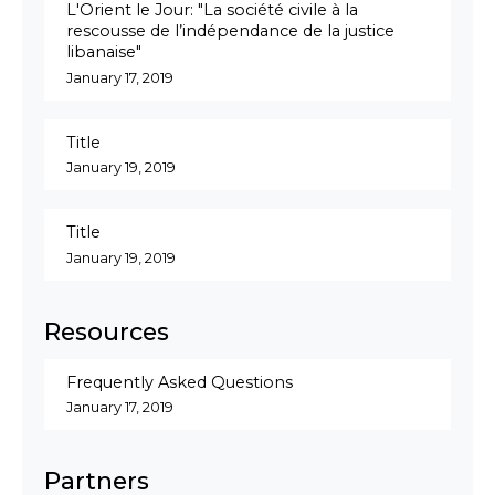
L'Orient le Jour: "La société civile à la
rescousse de l’indépendance de la justice
libanaise"
January 17, 2019
Title
January 19, 2019
Title
January 19, 2019
Resources
Frequently Asked Questions
January 17, 2019
Partners