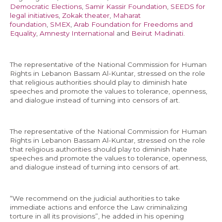
Democratic Elections
,
Samir Kassir Foundation
,
SEEDS for
legal initiatives
,
Zokak theater
,
Maharat
foundation
,
SMEX
,
Arab Foundation for Freedoms and
Equality
,
Amnesty International
and
Beirut Madinati
.
EN
The representative of the National Commission for Human
AR
Rights in Lebanon Bassam Al-Kuntar, stressed on the role
that religious authorities should play to diminish hate
speeches and promote the values to tolerance, openness,
and dialogue instead of turning into censors of art.
The representative of the National Commission for Human
Rights in Lebanon Bassam Al-Kuntar, stressed on the role
that religious authorities should play to diminish hate
speeches and promote the values to tolerance, openness,
and dialogue instead of turning into censors of art.
“We recommend on the judicial authorities to take
immediate actions and enforce the Law criminalizing
torture in all its provisions”, he added in his opening