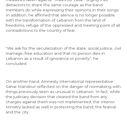
detractors to share the same courage as the band
members do while expressing their opinions in their songs.
In addition, he affirmed that silence is no longer possible
with the transformation of Lebanon from the land of
freedoms, refuge of the oppressed and meeting point of all
contradictions to the country of fear.
"We ask for the secularization of the state, social justice, civil
marriage, free education and that no person dies in
Lebanon as a result of ignorance or poverty”, he
concluded.
On another hand, Amnesty International representative
Sahar Mandour reflected on the danger of normalizing with
things previously seen as unusual in Lebanon. In fact, while
the judiciary decision that cleared the band from any
charges against them was not implemented, the Interior
Ministry lacked as well in protecting the band, the festival
and the city.