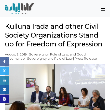
About
Kulluna Irada and other Civil
Mission and Blueprint
Society Organizations Stand
Board of Directors
up for Freedom of Expression
Executive Team
Partners
August 2, 2019 | Sovereignty, Rule of Law, and Good
Governance | Sovereignty and Rule of Law | Press Release
Issues
Activity Report
FAQ
Issues
Sovereignty, Rule of Law, and Good
Governance