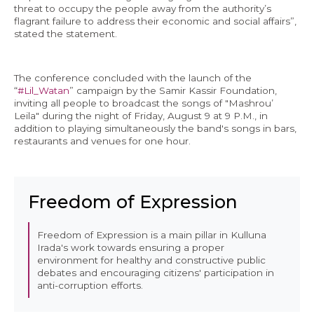
threat to occupy the people away from the authority’s
flagrant failure to address their economic and social affairs”,
stated the statement.
The conference concluded with the launch of the
“
#Lil_Watan
” campaign by the Samir Kassir Foundation,
inviting all people to broadcast the songs of "Mashrou’
Leila" during the night of Friday, August 9 at 9 P.M., in
addition to playing simultaneously the band's songs in bars,
restaurants and venues for one hour.
Freedom of Expression
Freedom of Expression is a main pillar in Kulluna
Irada's work towards ensuring a proper
environment for healthy and constructive public
debates and encouraging citizens' participation in
anti-corruption efforts.