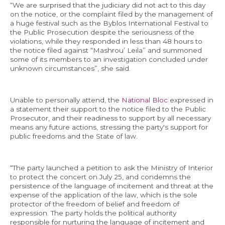
“We are surprised that the judiciary did not act to this day
on the notice, or the complaint filed by the management of
a huge festival such as the Byblos International Festival to
the Public Prosecution despite the seriousness of the
violations, while they responded in less than 48 hours to
the notice filed against “Mashrou’ Leila” and summoned
some of its members to an investigation concluded under
unknown circumstances”, she said.
Unable to personally attend, the
National Bloc
expressed in
a statement their support to the notice filed to the Public
Prosecutor, and their readiness to support by all necessary
means any future actions, stressing the party's support for
public freedoms and the State of law.
“The party launched a petition to ask the Ministry of Interior
to protect the concert on July 25, and condemns the
persistence of the language of incitement and threat at the
expense of the application of the law, which is the sole
protector of the freedom of belief and freedom of
expression. The party holds the political authority
responsible for nurturing the language of incitement and