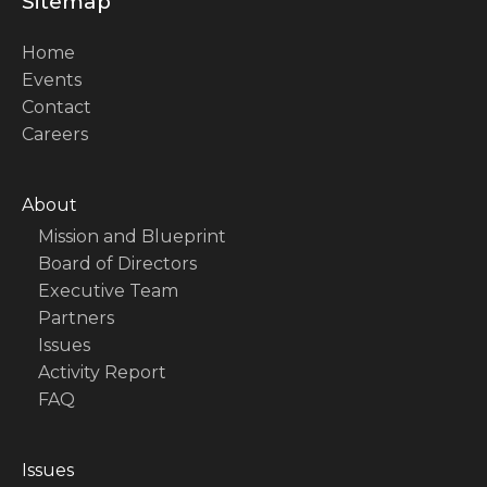
Sitemap
Home
Events
Contact
Careers
About
Mission and Blueprint
Board of Directors
Executive Team
Partners
Issues
Activity Report
FAQ
Issues