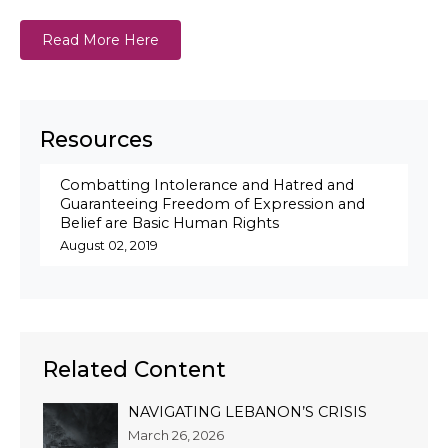
Read More Here
Resources
Combatting Intolerance and Hatred and
Guaranteeing Freedom of Expression and
Belief are Basic Human Rights
August 02, 2019
Related Content
NAVIGATING LEBANON’S CRISIS
March 26, 2026