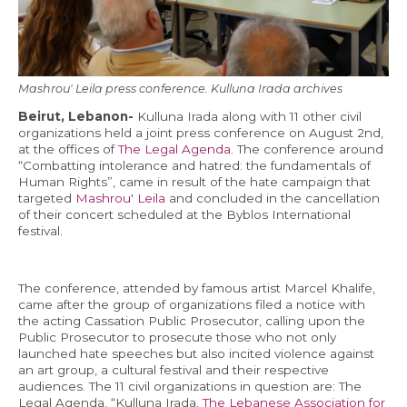
Economy and Public Finance
Oil and Gas
Judicial Independence and Transparency
Mashrou' Leila press conference. Kulluna Irada archives
Power Sector
Beirut, Lebanon-
Kulluna Irada along with 11 other civil
organizations held a joint press conference on August 2nd,
at the offices of
The Legal Agenda
. The conference around
“Combatting intolerance and hatred: the fundamentals of
Events
Human Rights”, came in result of the hate campaign that
targeted
Mashrou' Leila
and concluded in the cancellation
of their concert scheduled at the Byblos International
Media
festival.
In the News
The conference, attended by famous artist Marcel Khalife,
Latest Releases
came after the group of organizations filed a notice with
the acting Cassation Public Prosecutor, calling upon the
Press Kits
Public Prosecutor to prosecute those who not only
launched hate speeches but also incited violence against
an art group, a cultural festival and their respective
Contact
audiences. The 11 civil organizations in question are: The
Legal Agenda, “Kulluna Irada,
The Lebanese Association for