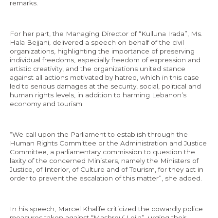
remarks.
For her part, the Managing Director of “Kulluna Irada”, Ms.
Hala Bejjani, delivered a speech on behalf of the civil
organizations, highlighting the importance of preserving
individual freedoms, especially freedom of expression and
artistic creativity, and the organizations united stance
against all actions motivated by hatred, which in this case
led to serious damages at the security, social, political and
human rights levels, in addition to harming Lebanon’s
economy and tourism.
“We call upon the Parliament to establish through the
Human Rights Committee or the Administration and Justice
Committee, a parliamentary commission to question the
laxity of the concerned Ministers, namely the Ministers of
Justice, of Interior, of Culture and of Tourism, for they act in
order to prevent the escalation of this matter”, she added.
In his speech, Marcel Khalife criticized the cowardly police
measures taken against “Mashrou’ Leila”, urging their