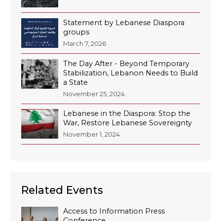
Statement by Lebanese Diaspora
groups
March 7, 2026
The Day After - Beyond Temporary
Stabilization, Lebanon Needs to Build
a State
November 25, 2024
Lebanese in the Diaspora: Stop the
War, Restore Lebanese Sovereignty
November 1, 2024
Related Events
Access to Information Press
Conference