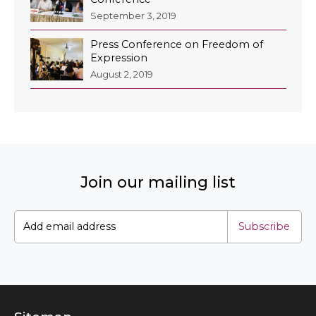
September 3, 2019
Press Conference on Freedom of
Expression
August 2, 2019
Join our mailing list
Subscribe