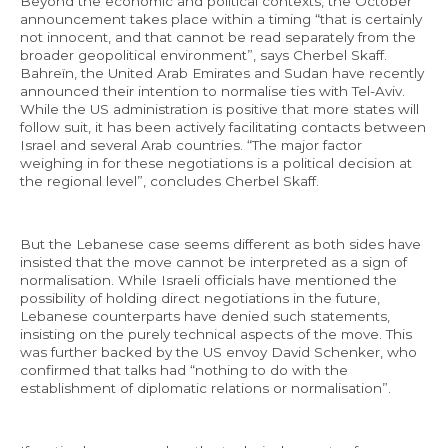
Beyond the economic and political contexts, the October
announcement takes place within a timing “that is certainly
not innocent, and that cannot be read separately from the
broader geopolitical environment”, says Cherbel Skaff.
Bahreïn, the United Arab Emirates and Sudan have recently
announced their intention to normalise ties with Tel-Aviv.
While the US administration is positive that more states will
follow suit, it has been actively facilitating contacts between
Israel and several Arab countries. “The major factor
weighing in for these negotiations is a political decision at
the regional level”, concludes Cherbel Skaff.
But the Lebanese case seems different as both sides have
insisted that the move cannot be interpreted as a sign of
normalisation. While Israeli officials have mentioned the
possibility of holding direct negotiations in the future,
Lebanese counterparts have denied such statements,
insisting on the purely technical aspects of the move. This
was further backed by the US envoy David Schenker, who
confirmed that talks had “nothing to do with the
establishment of diplomatic relations or normalisation”.