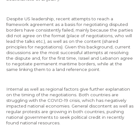
Despite US leadership, recent attempts to reach a
framework agreement as a basis for negotiating disputed
borders have consistently failed, mainly because the parties
did not agree on the format (place of negotiations, who will
lead the talks etc.), as well as on the content (shared
principles for negotiations). Given this background, current
discussions are the most successful attempts at resolving
the dispute and, for the first time, Israel and Lebanon agree
to negotiate permanent maritime borders, while at the
same linking them to a land reference point.
Internal as well as regional factors give further explanation
on the timing of the negotiations. Both countries are
struggling with the COVID-19 crisis, which has negatively
impacted national economies. General discontent as well as
regular protests are growing in both countries, pushing
national governments to seek political credit in recently
found national resources.