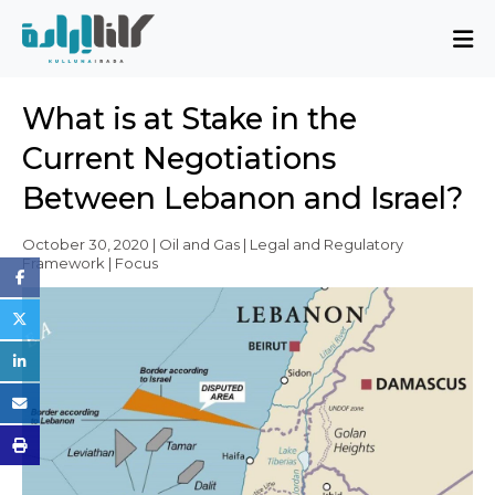
About
What is at Stake in the
Mission and Blueprint
Current Negotiations
Board of Directors
Between Lebanon and Israel?
Executive Team
Partners
October 30, 2020 | Oil and Gas | Legal and Regulatory
Framework | Focus
Issues
Activity Report
FAQ
Issues
Sovereignty, Rule of Law, and Good
Governance