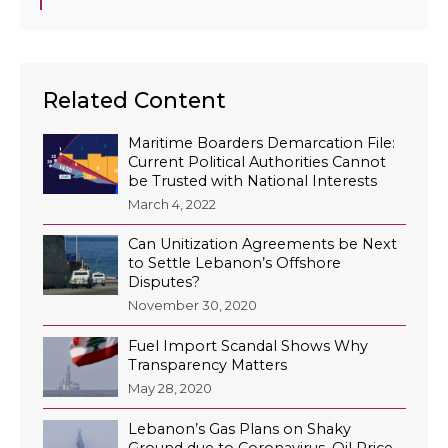
Related Content
Maritime Boarders Demarcation File:
Current Political Authorities Cannot
be Trusted with National Interests
March 4, 2022
Can Unitization Agreements be Next
to Settle Lebanon’s Offshore
Disputes?
November 30, 2020
Fuel Import Scandal Shows Why
Transparency Matters
May 28, 2020
Lebanon’s Gas Plans on Shaky
Ground due to Coronavirus, Oil Price