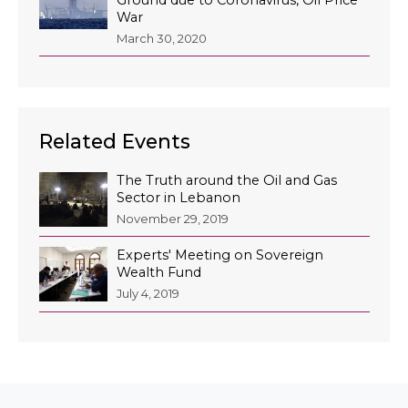
War
March 30, 2020
Related Events
The Truth around the Oil and Gas
Sector in Lebanon
November 29, 2019
Experts' Meeting on Sovereign
Wealth Fund
July 4, 2019