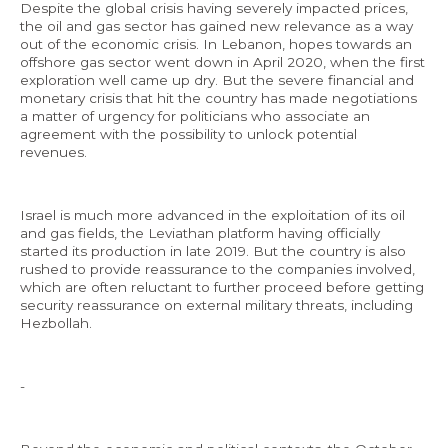
Despite the global crisis having severely impacted prices,
the oil and gas sector has gained new relevance as a way
out of the economic crisis. In Lebanon, hopes towards an
offshore gas sector went down in April 2020, when the first
exploration well came up dry. But the severe financial and
monetary crisis that hit the country has made negotiations
a matter of urgency for politicians who associate an
agreement with the possibility to unlock potential
revenues.
Israel is much more advanced in the exploitation of its oil
and gas fields, the Leviathan platform having officially
started its production in late 2019. But the country is also
rushed to provide reassurance to the companies involved,
which are often reluctant to further proceed before getting
security reassurance on external military threats, including
Hezbollah.
-