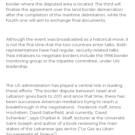
border where the disputed area is located. The third will
finalise the agreement over the land border demarcation
after the completion of the maritime delimitation, while the
fourth one will aim to exchange final documents.
EN
Although the event was broadcasted as a historical move, it
AR
is not the first time that the two countries enter talks. Both
representatives have had regular, security-related talks.
Past initiatives to negotiate borders include the 1996 border
monitoring group or the tripartite committee, under UN
leadership.
The US administration has played a central role in leading
these efforts. “The border dispute between Israel and
Lebanon goes back to 2011 and since that time, there has
been successive American mediators trying to reach a
breakthrough in the negotiations : Frederick Hoff, Amos
Hochstein, David Satterfield, and currently, David
Schenker”, says Charbel A. Skaff, lecturer at the Université
Saint-Joseph and author of a book reviewing the main
stakes of the Lebanese gas sector (“Le Gaz au Liban:
Souveraineté et Enjeux”).