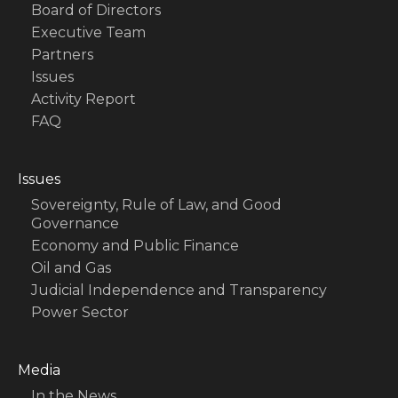
Board of Directors
Executive Team
Partners
Issues
Activity Report
FAQ
Issues
Sovereignty, Rule of Law, and Good
Governance
Economy and Public Finance
Oil and Gas
Judicial Independence and Transparency
Power Sector
Media
In the News