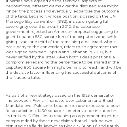
If parties have agreed on the technical aspects of
negotiations, different claims over the disputed area might
hinder the process and eventually jeopardise the outcome
of the talks. Lebanon, whose position is based on the UN
Montego Bay convention (1982), insists on getting full
sovereignty over the area. In 2012, the Lebanese
government rejected an American proposal suggesting to
grant Lebanon 550 square km of the disputed zone, while
giving Israel one third of the remaining area. Israel, who is
not a party to the convention, refers to an agreement that
was signed between Cyprus and Lebanon in 2007, but
never ratified by the latter. Given both sides’s positions, a
compromise regarding the percentage to be shared in the
disputed 860 square km might be hard to reach, and will be
the decisive factor influencing the successful outcome of
the Naqoura talks.
As part of a new strategy based on the 1923 demarcation
line between French mandate over Lebanon and British
Mandate over Palestine, Lebanon is now expected to push
for an additional 1430 square kilometers to be included in
its territory. Difficulties in reaching an agreement might be
compounded by these new claims that will include two
disputed gas fields, known as Block 72 (Alon D) and Karish.