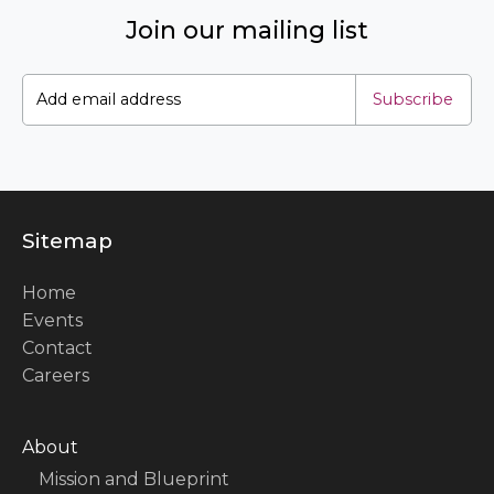
Join our mailing list
Subscribe
Sitemap
Home
Events
Contact
Careers
About
Mission and Blueprint