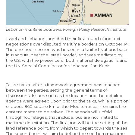
Economy and Public Finance
Oil and Gas
Judicial Independence and Transparency
Lebanon maritime boarders, Foreign Policy Research Institute
Power Sector
Israel and Lebanon launched their first round of indirect
negotiations over disputed maritime borders on October 14.
The one-hour session was hosted in a United Nations base
in Naqoura, near the Israeli border, and was mediated by
Events
the US, with the presence of both national delegations and
the UN Special Coordinator for Lebanon, Jan Kubis.
Media
Talks started after a framework agreement was reached
In the News
between the parties, setting the general terms of
discussions. Issues such as the location and the detailed
Latest Releases
agenda were agreed upon prior to the talks, while a portion
of about 860 square km of the Mediterranean remains the
Press Kits
content matter to be solved. The agenda will unfold
through four stages, that include, but are not limited to
maritime delimitation. The first one will be the setting of the
Contact
land reference point, from which to depart towards the sea.
The second point will aim to define the southern maritime