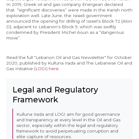
In 2019, Greek oil and gas company Energean declared
that “significant discoveries” were made in the Karish north
exploration well. Late June, the Israeli government
announced the opening for drilling of Israel's Block 72 (Alon
D), adjacent to Lebanon’s Block 9, which was swiftly
condemned by President Michel Aoun as a “dangerous
move”.
Read the full "Lebanon Oil and Gas Newsletter" for October
2020, published by Kulluna Irada and The Lebanese Oil and
Gas Initiative (
LOGI
)
here
.
Legal and Regulatory
Framework
Kulluna Irada and LOGI aim for good governance
and transparency at every level in the Oil and Gas
sector, especially within the legal and regulatory
framework to avoid perpetuating corruption and
elite capture of resources.