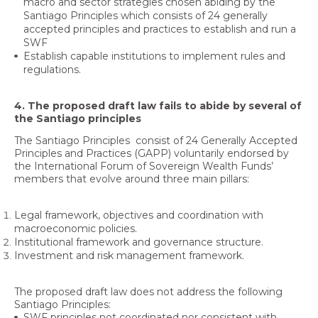
macro and sector strategies chosen abiding by the
Santiago Principles which consists of 24 generally
accepted principles and practices to establish and run a
SWF
Establish capable institutions to implement rules and
regulations.
4. The proposed draft law fails to abide by several of
the Santiago principles
The Santiago Principles consist of 24 Generally Accepted
Principles and Practices (GAPP) voluntarily endorsed by
the International Forum of Sovereign Wealth Funds’
members that evolve around three main pillars:
Legal framework, objectives and coordination with
macroeconomic policies.
Institutional framework and governance structure.
Investment and risk management framework.
The proposed draft law does not address the following
Santiago Principles:
SWF principles not coordinated nor consistent with