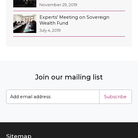
November 29, 2019
Experts' Meeting on Sovereign
Wealth Fund
July 4, 2019
Join our mailing list
Subscribe
Sitemap