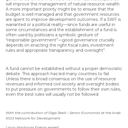
will improve the management of natural resource wealth.
A more important priority might be to ensure that the
budget is well managed and that government resources
are spent to improve development outcomes. If a SWF is
warranted or a political reality—since funds are useful in
some circumstances and the establishment of a fund is
often used by politicians a symbolic gesture of
“responsible government”—good governance crucially
depends on enacting the right fiscal rules, investment
rules and appropriate transparency and oversight”.
A fund cannot be established without a proper democratic
debate. This approach has led many countries to fail.
Unless there is broad consensus on the use of resource
revenues and informed civil society and oversight bodies
to put pressure on governments to follow their own rules,
even the best rules will usually not be followed.
With the contribution of Olga Jbeili – Senior Economist at the Arab
NGO Network for Development
Laury Haytayan Energy expert