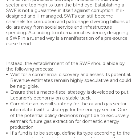
sector are too high to turn the blind eye. Establishing a
SWF is not a guarantee in itself against corruption. If ill-
designed and ill-managed, SWFs can still become
channels for corruption and patronage diverting billions of
dollars away from social service and infrastructure
spending. According to international evidence, designing
a SWF in a rushed way is a manifestation of a pre-source
curse trend.
Instead, the establishment of the SWF should abide by
the following process:
Wait for a commercial discovery and assess its potential.
Revenue estimates remain highly speculative and could
be negligible.
Ensure that a macro-fiscal strategy is developed to put
Lebanon’s economy on a stable track.
Complete an overall strategy for the oil and gas sector
interrelated with a strategy for the energy sector. One
of the potential policy decisions might be to exclusively
earmark future gas extraction for domestic energy
production.
If a fund is to be set up, define its type according to the