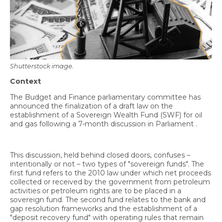
Economy and Public Finance
Oil and Gas
Judicial Independence and Transparency
Power Sector
Shutterstock image.
Context
The Budget and Finance parliamentary committee has
Events
announced the finalization of a draft law on the
establishment of a Sovereign Wealth Fund (SWF) for oil
Media
and gas following a 7-month discussion in Parliament .
In the News
This discussion, held behind closed doors, confuses –
Latest Releases
intentionally or not – two types of "sovereign funds". The
first fund refers to the 2010 law under which net proceeds
Press Kits
collected or received by the government from petroleum
activities or petroleum rights are to be placed in a
sovereign fund. The second fund relates to the bank and
gap resolution frameworks and the establishment of a
Contact
"deposit recovery fund" with operating rules that remain