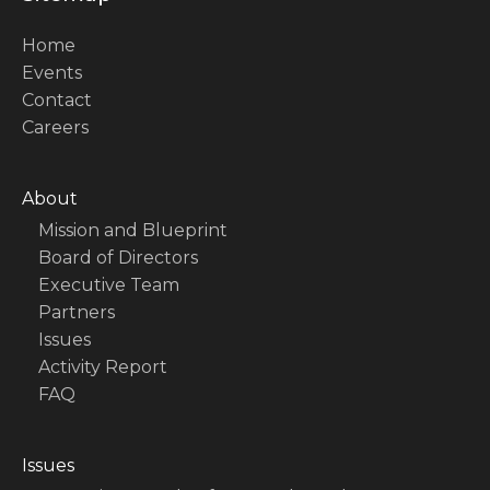
Home
Events
Contact
Careers
About
Mission and Blueprint
Board of Directors
Executive Team
Partners
Issues
Activity Report
FAQ
Issues