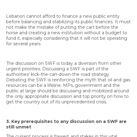
Lebanon cannot afford to finance a new public entity
before balancing and stabilizing its public finances. It must
not make the mistake of putting the cart before the
horse and creating a new institution without a budget to
fund it, especially considering that it will not be operating
for several years.
The discussion on SWF is today a diversion from other
urgent priorities. Discussing a SWF is part of the
authorities’ kick-the-can-down-the road strategy.
Debating the SWF is reinforcing the myth that oil and gas
resources can be a lifeline. MPs, government and the
public at large should be discussing and mobilized around
the only appropriate discussion and top priority on how to
get the country out of its unprecedented crisis.
3. Key prerequisites to any discussion on a SWF are
still unmet
The current process is flawed, and stakes in this vital