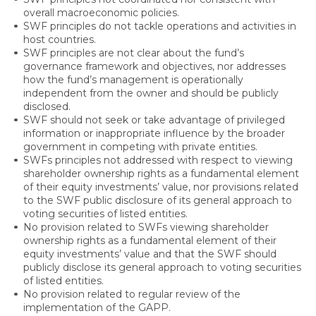
overall macroeconomic policies.
SWF principles do not tackle operations and activities in
host countries.
SWF principles are not clear about the fund’s
governance framework and objectives, nor addresses
how the fund’s management is operationally
independent from the owner and should be publicly
disclosed.
SWF should not seek or take advantage of privileged
information or inappropriate influence by the broader
government in competing with private entities.
SWFs principles not addressed with respect to viewing
shareholder ownership rights as a fundamental element
of their equity investments’ value, nor provisions related
to the SWF public disclosure of its general approach to
voting securities of listed entities.
No provision related to SWFs viewing shareholder
ownership rights as a fundamental element of their
equity investments’ value and that the SWF should
publicly disclose its general approach to voting securities
of listed entities.
No provision related to regular review of the
implementation of the GAPP.