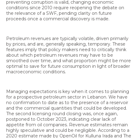
preventing corruption is valid, changing economic
conditions since 2010 require reopening the debate on
the relevance of a SWF, pending clarity on future
proceeds once a commercial discovery is made.
Petroleum revenues are typically volatile, driven primarily
by prices, and are, generally speaking, temporary. These
features imply that policy makers need to critically think
about which petroleum revenues may have to be
smoothed over time, and what proportion might be more
optimal to save for future consumption in light of broader
macroeconomic conditions.
Managing expectations is key when it comes to planning
for a prospective petroleum sector in Lebanon. We have
no confirmation to date as to the presence of a reservoir
and the commercial quantities that could be developed.
The second licensing round closing was, once again,
postponed to October 2023, indicating clear lack of
appetite from oil companies. Revenue estimates remain
highly speculative and could be negligible. According to a
2020 estimate made by OpenOil for Kulluna Irada and The