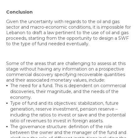
Conclusion
Given the uncertainty with regards to the oil and gas
sector and macro-economic conditions, it is impossible for
Lebanon to draft a law pertinent to the use of oil and gas
proceeds, starting from the opportunity to design a SWF
to the type of fund needed eventually.
Some of the areas that are challenging to assess at this
stage without having any information on a prospective
commercial discovery specifying recoverable quantities
and their associated monetary values, include:
The need for a fund. This is dependent on commercial
discoveries, their magnitude, and the needs of the
economy.
Type of fund and its objectives: stabilization, future
generation, reserve investment, pension reserve –
including the ratios to invest or save and the potential
ratio of revenues to invest in foreign assets.
The governance structure: definition of the role
between the owner and the manager of the fund and