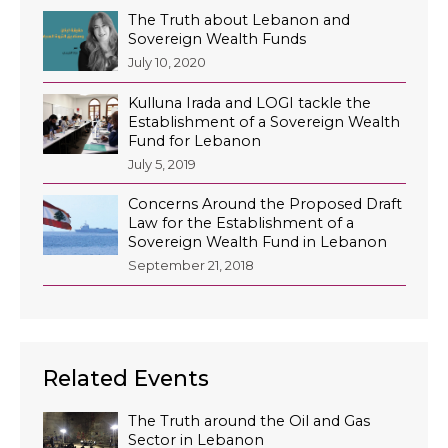
The Truth about Lebanon and
Sovereign Wealth Funds
July 10, 2020
Kulluna Irada and LOGI tackle the
Establishment of a Sovereign Wealth
Fund for Lebanon
July 5, 2019
Concerns Around the Proposed Draft
Law for the Establishment of a
Sovereign Wealth Fund in Lebanon
September 21, 2018
Related Events
The Truth around the Oil and Gas
Sector in Lebanon