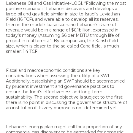
Lebanese Oil and Gas Initiative-LOGI, “Following the most
positive scenario, if Lebanon discovers and develops a
large oil and gas field similar in size to Israel’s Leviathan
Field (16 TCF), and were able to develop all its reserves,
then in the model’s base scenario Lebanon’s share of
revenue would be in a range of $6.1billion, expressed in
today’s money (Assuming $6 per MBTU through life of
project in real terms).” By comparison, the Karish field
size, which is closer to the so-called Cana field, is much
smaller: 1.4 TCF.
Fiscal and macroeconomic conditions are key
considerations when assessing the utility of a SWF.
Additionally, establishing an SWF should be accompanied
by prudent investment and governance practices to
ensure the fund's effectiveness and long-term
sustainability. The second objective is subject to the first;
there is no point in discussing the governance structure of
an institution if its very purpose is not determined yet.
Lebanon’s energy plan might call for a proportion of any
commercial gas discovery to be earmarked for domestic