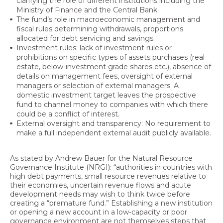
clarifying the role of different institutions including the
Ministry of Finance and the Central Bank.
The fund’s role in macroeconomic management and
fiscal rules determining withdrawals, proportions
allocated for debt servicing and savings.
Investment rules: lack of investment rules or
prohibitions on specific types of assets purchases (real
estate, below-investment grade shares etc.), absence of
details on management fees, oversight of external
managers or selection of external managers. A
domestic investment target leaves the prospective
fund to channel money to companies with which there
could be a conflict of interest.
External oversight and transparency: No requirement to
make a full independent external audit publicly available.
As stated by Andrew Bauer for the Natural Resource
Governance Institute (NRGI): “authorities in countries with
high debt payments, small resource revenues relative to
their economies, uncertain revenue flows and acute
development needs may wish to think twice before
creating a “premature fund.” Establishing a new institution
or opening a new account in a low-capacity or poor
governance environment are not themselves steps that