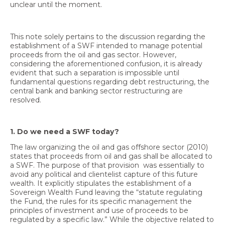
unclear until the moment.
This note solely pertains to the discussion regarding the
establishment of a SWF intended to manage potential
EN
proceeds from the oil and gas sector. However,
considering the aforementioned confusion, it is already
AR
evident that such a separation is impossible until
fundamental questions regarding debt restructuring, the
central bank and banking sector restructuring are
resolved.
1. Do we need a SWF today?
The law organizing the oil and gas offshore sector (2010)
states that proceeds from oil and gas shall be allocated to
a SWF. The purpose of that provision was essentially to
avoid any political and clientelist capture of this future
wealth. It explicitly stipulates the establishment of a
Sovereign Wealth Fund leaving the “statute regulating
the Fund, the rules for its specific management the
principles of investment and use of proceeds to be
regulated by a specific law.” While the objective related to