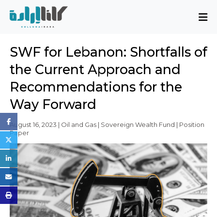
About
SWF for Lebanon: Shortfalls of
Mission and Blueprint
the Current Approach and
Board of Directors
Recommendations for the
Executive Team
Way Forward
Partners
Issues
August 16, 2023 | Oil and Gas | Sovereign Wealth Fund | Position
Paper
Activity Report
FAQ
Issues
Sovereignty, Rule of Law, and Good
Governance