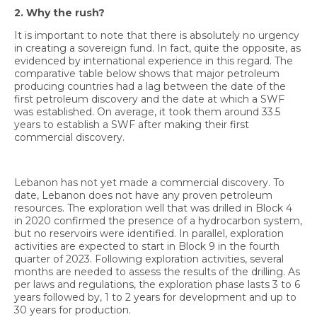
2. Why the rush?
It is important to note that there is absolutely no urgency
in creating a sovereign fund. In fact, quite the opposite, as
evidenced by international experience in this regard. The
comparative table below shows that major petroleum
producing countries had a lag between the date of the
first petroleum discovery and the date at which a SWF
was established. On average, it took them around 33.5
years to establish a SWF after making their first
commercial discovery.
Lebanon has not yet made a commercial discovery. To
date, Lebanon does not have any proven petroleum
resources. The exploration well that was drilled in Block 4
in 2020 confirmed the presence of a hydrocarbon system,
but no reservoirs were identified. In parallel, exploration
activities are expected to start in Block 9 in the fourth
quarter of 2023. Following exploration activities, several
months are needed to assess the results of the drilling. As
per laws and regulations, the exploration phase lasts 3 to 6
years followed by, 1 to 2 years for development and up to
30 years for production.