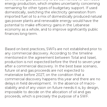
energy production, which implies uncertainty concerning
remaining for other types of budgetary support. If used
domestically, switching the electricity generation from
imported fuel oil to a mix of domestically produced natural
gas power plants and renewable energy would have the
potential to make efficiency gains in the Lebanese
economy as a whole, and to improve significantly public
finances long-term.
Based on best practices, SWFs are not established prior to
any commercial discovery. According to the timeline
mentioned in the agreement between Total and Israel,
production is not expected before the third to seven year
after a commercial discovery. In the best base scenario,
future oil and gas proceeds are not expected to
materialize before 2027, on the condition that a
commercial discovery happens this year and there are no
delays in field development. In the absence of macro-
stability and of any vision on future needs it is, by design,
impossible to decide on the allocation of oil and gas
proceeds, which is precisely the purpose of a SWF.