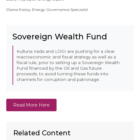
Diana Kaissy Energy Governance Specialist
Sovereign Wealth Fund
Kulluna Irada and LOGI are pushing for a clear
macroeconomic and fiscal strategy as well as a
fiscal rule, prior to setting up a Sovereign Wealth
Fund financed by the Oil and Gas future
proceeds, to avoid turning these funds into
channels for corruption and patronage.
Read More Here
Related Content