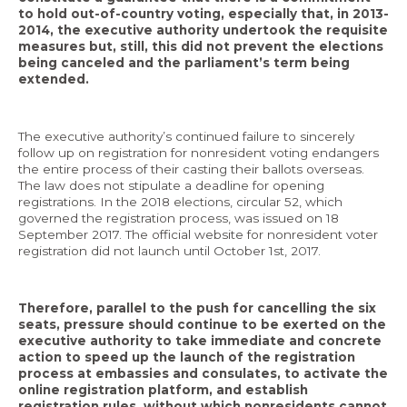
to hold out-of-country voting, especially that, in 2013-
2014, the executive authority undertook the requisite
measures but, still, this did not prevent the elections
being canceled and the parliament’s term being
extended.
The executive authority’s continued failure to sincerely
follow up on registration for nonresident voting endangers
the entire process of their casting their ballots overseas.
The law does not stipulate a deadline for opening
registrations. In the 2018 elections, circular 52, which
governed the registration process, was issued on 18
September 2017. The official website for nonresident voter
registration did not launch until October 1st, 2017.
Therefore, parallel to the push for cancelling the six
seats, pressure should continue to be exerted on the
executive authority to take immediate and concrete
action to speed up the launch of the registration
process at embassies and consulates, to activate the
online registration platform, and establish
registration rules, without which nonresidents cannot