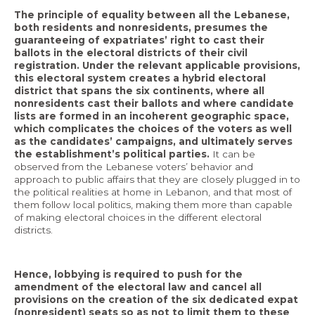
The principle of equality between all the Lebanese,
both residents and nonresidents, presumes the
guaranteeing of expatriates’ right to cast their
ballots in the electoral districts of their civil
registration. Under the relevant applicable provisions,
this electoral system creates a hybrid electoral
district that spans the six continents, where all
nonresidents cast their ballots and where candidate
lists are formed in an incoherent geographic space,
which complicates the choices of the voters as well
as the candidates’ campaigns, and ultimately serves
the establishment’s political parties.
It can be
observed from the Lebanese voters’ behavior and
approach to public affairs that they are closely plugged in to
the political realities at home in Lebanon, and that most of
them follow local politics, making them more than capable
of making electoral choices in the different electoral
districts.
Hence, lobbying is required to push for the
amendment of the electoral law and cancel all
provisions on the creation of the six dedicated expat
(nonresident) seats so as not to limit them to these