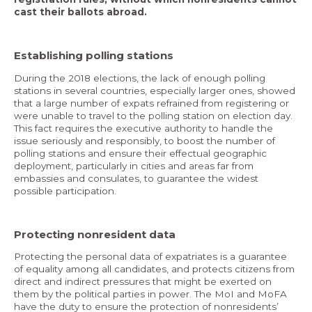
cast their ballots abroad.
Establishing polling stations
During the 2018 elections, the lack of enough polling
stations in several countries, especially larger ones, showed
that a large number of expats refrained from registering or
were unable to travel to the polling station on election day.
This fact requires the executive authority to handle the
issue seriously and responsibly, to boost the number of
polling stations and ensure their effectual geographic
deployment, particularly in cities and areas far from
embassies and consulates, to guarantee the widest
possible participation.
Protecting nonresident data
Protecting the personal data of expatriates is a guarantee
of equality among all candidates, and protects citizens from
direct and indirect pressures that might be exerted on
them by the political parties in power. The MoI and MoFA
have the duty to ensure the protection of nonresidents’