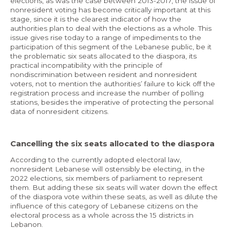
elections, as was the case between 2013-2017, the issue of
nonresident voting has become critically important at this
stage, since it is the clearest indicator of how the
authorities plan to deal with the elections as a whole. This
issue gives rise today to a range of impediments to the
participation of this segment of the Lebanese public, be it
the problematic six seats allocated to the diaspora, its
practical incompatibility with the principle of
nondiscrimination between resident and nonresident
voters, not to mention the authorities’ failure to kick off the
registration process and increase the number of polling
stations, besides the imperative of protecting the personal
data of nonresident citizens.
Cancelling the six seats allocated to the diaspora
According to the currently adopted electoral law,
nonresident Lebanese will ostensibly be electing, in the
2022 elections, six members of parliament to represent
them. But adding these six seats will water down the effect
of the diaspora vote within these seats, as well as dilute the
influence of this category of Lebanese citizens on the
electoral process as a whole across the 15 districts in
Lebanon.