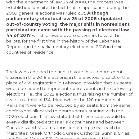
with the enactment of law 25 of 2008, the process was
established, despite the fact that its application during the
2009 general elections was ruled out.
Although
parliamentary electoral law 25 of 2008 stipulated
out-of-country voting, the major shift in nonresident
participation came with the passing of electoral law
44 of 2017
which allowed overseas voters to cast their
ballots, for the first time in the history of the Lebanese
Republic, in the parliamentary elections of 2018 in their
countries of residence.
The law established the right to vote for all nonresident
citizens in the 2018 elections, in the electoral district of their
place of civil registration in Lebanon, provided that six seats
would be added to represent nonresidents in the following
elections, i.e., the 2022 elections, thus raising the number of
seats to a total of 134. Meanwhile, the 128 members of
Parliament were to be reduced by six seats, from the same
confessions allocated to nonresidents, starting with the
2026 elections. The law stated that these seats would be
evenly distributed across all six continents and between
Christians and Muslims, thus conferring a seat each to
Maronites, Greek Orthodox, Greek Catholics, Sunnis, Shias
and Druze (Article 112). Overseas voting would be