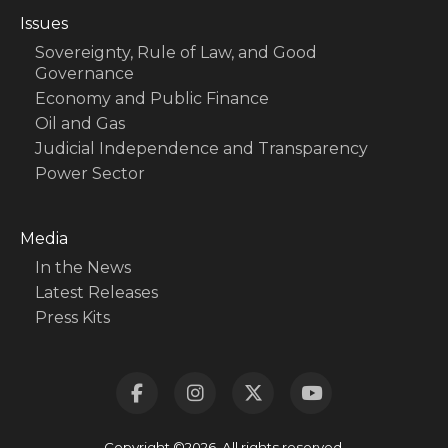
Issues
Sovereignty, Rule of Law, and Good
Governance
Economy and Public Finance
Oil and Gas
Judicial Independence and Transparency
Power Sector
Media
In the News
Latest Releases
Press Kits
Copyright ©2026. All rights reserved.