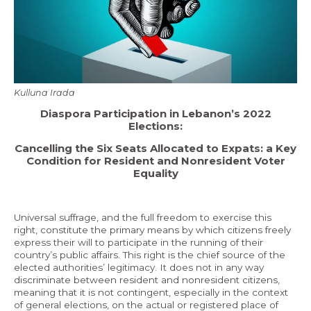
Economy and Public Finance
Oil and Gas
Judicial Independence and Transparency
Power Sector
Kulluna Irada
Diaspora Participation in Lebanon’s 2022
Elections:
Events
Cancelling the Six Seats Allocated to Expats: a Key
Condition for Resident and Nonresident Voter
Media
Equality
In the News
Universal suffrage, and the full freedom to exercise this
Latest Releases
right, constitute the primary means by which citizens freely
express their will to participate in the running of their
Press Kits
country’s public affairs. This right is the chief source of the
elected authorities’ legitimacy. It does not in any way
discriminate between resident and nonresident citizens,
meaning that it is not contingent, especially in the context
Contact
of general elections, on the actual or registered place of