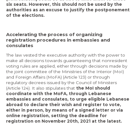
six seats. However, this should not be used by the
authorities as an excuse to justify the postponement
of the elections.
Accelerating the process of organizing
registration procedures in embassies and
consulates
The law vested the executive authority with the power to
make all decisions towards guaranteeing that nonresident
voting rules are applied, either through decisions made by
the joint committee of the Ministries of the Interior (MoI)
and Foreign Affairs (MoFA) (Article 123) or through
regulatory decrees issued by the Council of Ministers
(Article 124). It also stipulates that
the MoI should
coordinate with the MoFA, through Lebanese
embassies and consulates, to urge eligible Lebanese
abroad to declare their wish and register to vote,
either in person, by means of a signed letter or via
online registration, setting the deadline for
registration on November 20th, 2021 at the latest.