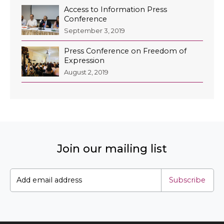
Access to Information Press
Conference
September 3, 2019
Press Conference on Freedom of
Expression
August 2, 2019
Join our mailing list
Subscribe