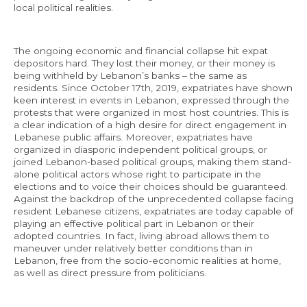
local political realities.
The ongoing economic and financial collapse hit expat
depositors hard. They lost their money, or their money is
being withheld by Lebanon’s banks – the same as
residents. Since October 17th, 2019, expatriates have shown
keen interest in events in Lebanon, expressed through the
protests that were organized in most host countries. This is
a clear indication of a high desire for direct engagement in
Lebanese public affairs. Moreover, expatriates have
organized in diasporic independent political groups, or
joined Lebanon-based political groups, making them stand-
alone political actors whose right to participate in the
elections and to voice their choices should be guaranteed.
Against the backdrop of the unprecedented collapse facing
resident Lebanese citizens, expatriates are today capable of
playing an effective political part in Lebanon or their
adopted countries. In fact, living abroad allows them to
maneuver under relatively better conditions than in
Lebanon, free from the socio-economic realities at home,
as well as direct pressure from politicians.