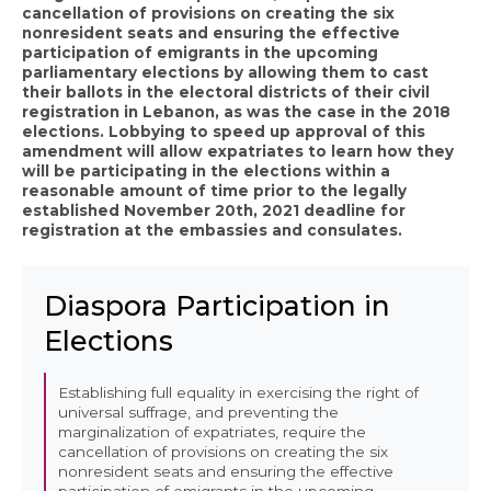
cancellation of provisions on creating the six
nonresident seats and ensuring the effective
participation of emigrants in the upcoming
parliamentary elections by allowing them to cast
their ballots in the electoral districts of their civil
registration in Lebanon, as was the case in the 2018
elections. Lobbying to speed up approval of this
amendment will allow expatriates to learn how they
will be participating in the elections within a
reasonable amount of time prior to the legally
established November 20th, 2021 deadline for
registration at the embassies and consulates.
Diaspora Participation in
Elections
Establishing full equality in exercising the right of
universal suffrage, and preventing the
marginalization of expatriates, require the
cancellation of provisions on creating the six
nonresident seats and ensuring the effective
participation of emigrants in the upcoming