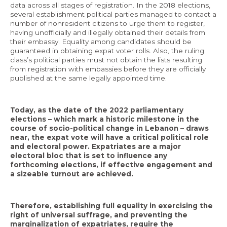
data across all stages of registration. In the 2018 elections,
several establishment political parties managed to contact a
number of nonresident citizens to urge them to register,
having unofficially and illegally obtained their details from
their embassy. Equality among candidates should be
guaranteed in obtaining expat voter rolls. Also, the ruling
class’s political parties must not obtain the lists resulting
from registration with embassies before they are officially
published at the same legally appointed time.
Today, as the date of the 2022 parliamentary
elections – which mark a historic milestone in the
course of socio-political change in Lebanon – draws
near, the expat vote will have a critical political role
and electoral power. Expatriates are a major
electoral bloc that is set to influence any
forthcoming elections, if effective engagement and
a sizeable turnout are achieved.
Therefore, establishing full equality in exercising the
right of universal suffrage, and preventing the
marginalization of expatriates, require the