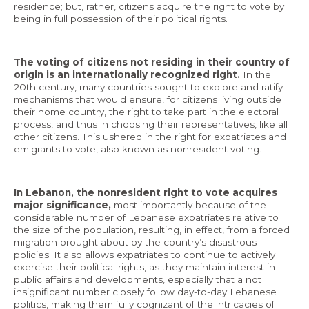
residence; but, rather, citizens acquire the right to vote by
being in full possession of their political rights.
The voting of citizens not residing in their country of
EN
origin is an internationally recognized right.
In the
20th century, many countries sought to explore and ratify
AR
mechanisms that would ensure, for citizens living outside
their home country, the right to take part in the electoral
process, and thus in choosing their representatives, like all
other citizens. This ushered in the right for expatriates and
emigrants to vote, also known as nonresident voting.
In Lebanon, the nonresident right to vote acquires
major significance,
most importantly because of the
considerable number of Lebanese expatriates relative to
the size of the population, resulting, in effect, from a forced
migration brought about by the country’s disastrous
policies. It also allows expatriates to continue to actively
exercise their political rights, as they maintain interest in
public affairs and developments, especially that a not
insignificant number closely follow day-to-day Lebanese
politics, making them fully cognizant of the intricacies of