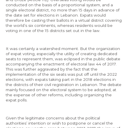
conducted on the basis of a proportional system, and a
single electoral district, no more than 15 days in advance of
the date set for elections in Lebanon. Expats would
therefore be casting their ballots in a virtual district covering
the world’s six continents, whereas residents would be
voting in one of the 15 districts set out in the law.
It was certainly a watershed moment. But the organization
of expat voting, especially the utility of creating dedicated
seats to represent them, was eclipsed in the public debate
accompanying the enactment of electoral law 44 of 2017.
This was further aggravated by the fact that the
implementation of the six seats was put off until the 2022
elections, with expats taking part in the 2018 elections in
the districts of their civil registration in Lebanon. The debate
mainly focused on the electoral system to be adopted, at
the expense of other reforms, including organizing the
expat polls.
Given the legitimate concerns about the political
authorities’ intention or wish to postpone or cancel the