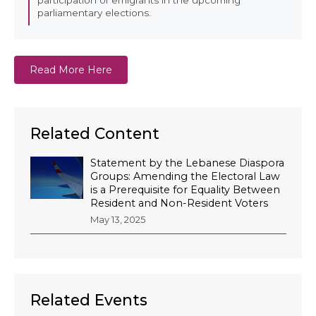
parliamentary elections.
Read More Here
Related Content
Statement by the Lebanese Diaspora
Groups: Amending the Electoral Law
is a Prerequisite for Equality Between
Resident and Non-Resident Voters
May 13, 2025
Related Events