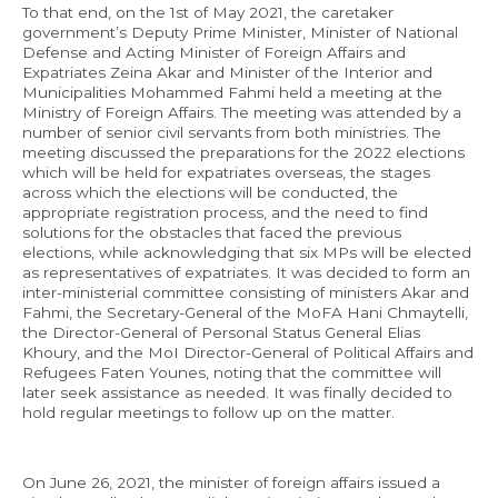
To that end, on the 1st of May 2021, the caretaker
government’s Deputy Prime Minister, Minister of National
Defense and Acting Minister of Foreign Affairs and
Expatriates Zeina Akar and Minister of the Interior and
Municipalities Mohammed Fahmi held a meeting at the
Ministry of Foreign Affairs. The meeting was attended by a
number of senior civil servants from both ministries. The
meeting discussed the preparations for the 2022 elections
which will be held for expatriates overseas, the stages
across which the elections will be conducted, the
appropriate registration process, and the need to find
solutions for the obstacles that faced the previous
elections, while acknowledging that six MPs will be elected
as representatives of expatriates. It was decided to form an
inter-ministerial committee consisting of ministers Akar and
Fahmi, the Secretary-General of the MoFA Hani Chmaytelli,
the Director-General of Personal Status General Elias
Khoury, and the MoI Director-General of Political Affairs and
Refugees Faten Younes, noting that the committee will
later seek assistance as needed. It was finally decided to
hold regular meetings to follow up on the matter.
On June 26, 2021, the minister of foreign affairs issued a