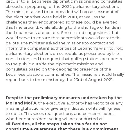
circular to all Lebanese diplomatic missions and consulates
abroad on preparing for the 2022 parliamentary elections.
The minister asked to be provided with an assessment of
the elections that were held in 2018, as well as the
challenges they encountered so these could be averted
this time around, while alluding to the shortage of funds in
the Lebanese state coffers. She elicited suggestions that
would serve to ensure that nonresidents would cast their
ballots. The minister asked the missions to contact and
inform the competent authorities of Lebanon’s wish to hold
parliamentary elections on schedule as prescribed by the
constitution, and to request that polling stations be opened
to the public outside the diplomatic missions and
consulates based on the geographic presence of the
Lebanese diaspora communities. The missions should finally
report back to the minister by the 23rd of August 2021.
Despite the preliminary measures undertaken by the
MoI and MoFA
, the executive authority has yet to take any
meaningful actions, or give any indication of its willingness
to do so. This raises real questions and concerns about
whether nonresident voting will be conducted at
all.
Besides, all the steps taken thus far do not
constitute a guarantee that there is a commitment