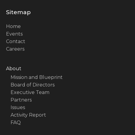
Sitemap
Home
Events
Contact
Careers
About
Mission and Blueprint
Board of Directors
Executive Team
Partners
Issues
Activity Report
FAQ