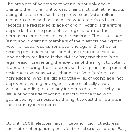
The problem of nonresident voting is not only about
granting them the right to cast their ballot, but rather about
being able to exercise this right overseas. Voter rolls in
Lebanon are based on the place where one’s civil status
records are registered (place of origin). Voting is therefore
dependent on the place of civil registration, not the
permanent or principal place of residence. The issue, then,
is not about granting members of the diaspora the right to
vote – all Lebanese citizens over the age of 21, whether
residing on Lebanese soil or not, are entitled to vote as
long as they are listed in the civil registry and there is no
legal reason preventing the exercise of their right to vote. It
is about enabling them to exercise this right in their place of
residence overseas. Any Lebanese citizen (resident or
nonresident) who is eligible to vote – i.e., of voting age, not
deprived of voting privileges – is automatically a voter,
without needing to take any further steps. That is why the
issue of nonresident voting is strictly concerned with
guaranteeing nonresidents the right to cast their ballots in
their country of residence.
Up until 2008, electoral laws in Lebanon did not address
the matter of organizing polls for the Lebanese abroad. But,