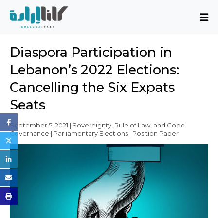
About
Diaspora Participation in
Mission and Blueprint
Lebanon’s 2022 Elections:
Board of Directors
Cancelling the Six Expats
Executive Team
Seats
Partners
Issues
September 5, 2021 | Sovereignty, Rule of Law, and Good
Governance | Parliamentary Elections | Position Paper
Activity Report
FAQ
Issues
Sovereignty, Rule of Law, and Good
Governance