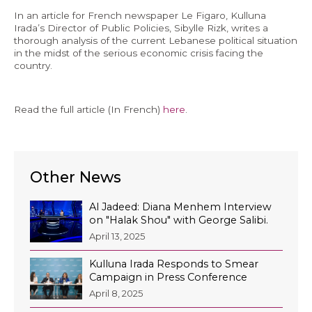
In an article for French newspaper Le Figaro, Kulluna
Economy and Public Finance
Irada’s Director of Public Policies, Sibylle Rizk, writes a
thorough analysis of the current Lebanese political situation
Oil and Gas
in the midst of the serious economic crisis facing the
Judicial Independence and Transparency
country.
Power Sector
Read the full article (In French)
here
.
Events
Media
Other News
In the News
Al Jadeed: Diana Menhem Interview
on "Halak Shou" with George Salibi.
Latest Releases
April 13, 2025
Press Kits
Kulluna Irada Responds to Smear
Campaign in Press Conference
April 8, 2025
Contact