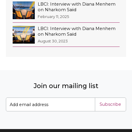
LBCI: Interview with Diana Menhem
on Nharkom Saiid
February 11, 2025
LBCI: Interview with Diana Menhem
EN
on Nharkom Saiid
AR
August 30, 2023
Join our mailing list
Subscribe