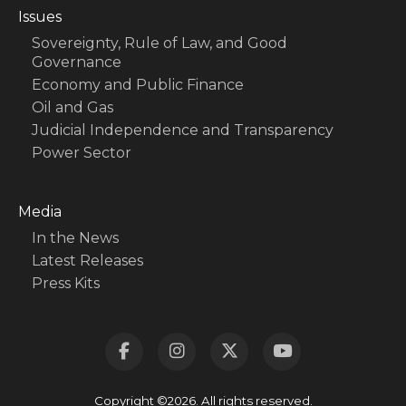
Issues
Sovereignty, Rule of Law, and Good
Governance
Economy and Public Finance
Oil and Gas
Judicial Independence and Transparency
Power Sector
Media
In the News
Latest Releases
Press Kits
Copyright ©2026. All rights reserved.