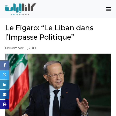
About
Le Figaro: “Le Liban dans
Mission and Blueprint
l’Impasse Politique”
Board of Directors
Executive Team
November 15, 2019
Partners
Issues
Activity Report
FAQ
Issues
Sovereignty, Rule of Law, and Good
Governance