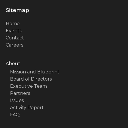
Sitemap
Home
Events
Contact
Careers
About
Mission and Blueprint
Board of Directors
Executive Team
Partners
Issues
Activity Report
FAQ