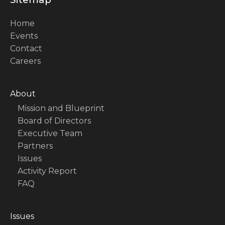
Home
Events
Contact
Careers
About
Mission and Blueprint
Board of Directors
Executive Team
Partners
Issues
Activity Report
FAQ
Issues