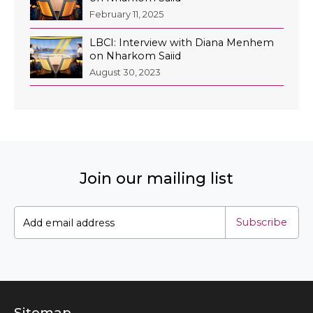
February 11, 2025
LBCI: Interview with Diana Menhem
on Nharkom Saiid
EN
August 30, 2023
AR
Join our mailing list
Subscribe
Sitemap