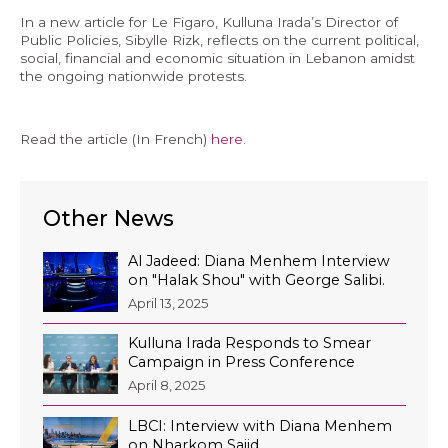
In a new article for Le Figaro, Kulluna Irada’s Director of
Economy and Public Finance
Public Policies, Sibylle Rizk, reflects on the current political,
social, financial and economic situation in Lebanon amidst
Oil and Gas
the ongoing nationwide protests.
Judicial Independence and Transparency
Power Sector
Read the article (In French)
here
.
Events
Other News
Media
Al Jadeed: Diana Menhem Interview
on "Halak Shou" with George Salibi.
In the News
April 13, 2025
Latest Releases
Kulluna Irada Responds to Smear
Press Kits
Campaign in Press Conference
April 8, 2025
LBCI: Interview with Diana Menhem
Contact
on Nharkom Saiid