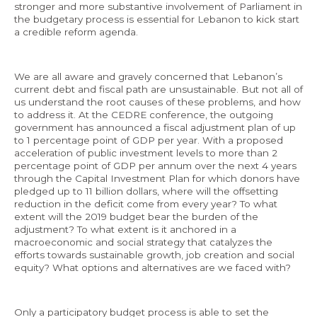
stronger and more substantive involvement of Parliament in
the budgetary process is essential for Lebanon to kick start
a credible reform agenda.
EN
We are all aware and gravely concerned that Lebanon’s
current debt and fiscal path are unsustainable. But not all of
AR
us understand the root causes of these problems, and how
to address it. At the CEDRE conference, the outgoing
government has announced a fiscal adjustment plan of up
to 1 percentage point of GDP per year. With a proposed
acceleration of public investment levels to more than 2
percentage point of GDP per annum over the next 4 years
through the Capital Investment Plan for which donors have
pledged up to 11 billion dollars, where will the offsetting
reduction in the deficit come from every year? To what
extent will the 2019 budget bear the burden of the
adjustment? To what extent is it anchored in a
macroeconomic and social strategy that catalyzes the
efforts towards sustainable growth, job creation and social
equity? What options and alternatives are we faced with?
Only a participatory budget process is able to set the