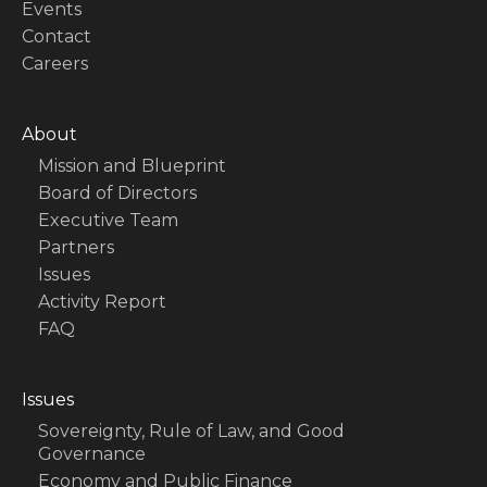
Events
Contact
Careers
About
Mission and Blueprint
Board of Directors
Executive Team
Partners
Issues
Activity Report
FAQ
Issues
Sovereignty, Rule of Law, and Good
Governance
Economy and Public Finance