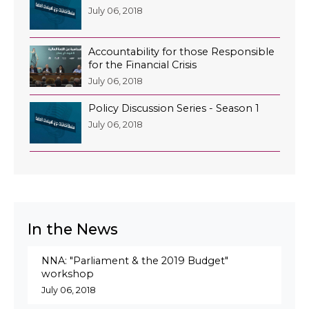
July 06, 2018
Accountability for those Responsible
for the Financial Crisis
July 06, 2018
Policy Discussion Series - Season 1
July 06, 2018
In the News
NNA: "Parliament & the 2019 Budget"
workshop
July 06, 2018