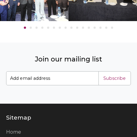
Join our mailing list
Subscribe
Sitemap
Home