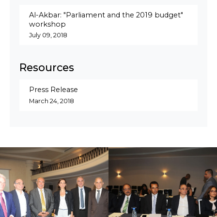
Al-Akbar: "Parliament and the 2019 budget"
workshop
July 09, 2018
Resources
Press Release
March 24, 2018