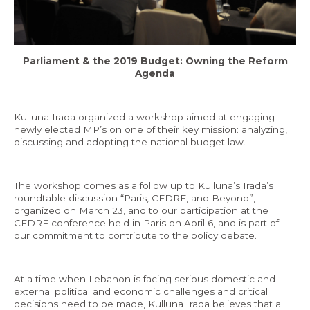
Economy and Public Finance
Oil and Gas
Parliament & the 2019 Budget: Owning the Reform
Judicial Independence and Transparency
Agenda
Power Sector
Kulluna Irada organized a workshop aimed at engaging
newly elected MP’s on one of their key mission: analyzing,
Events
discussing and adopting the national budget law.
Media
The workshop comes as a follow up to Kulluna’s Irada’s
roundtable discussion “Paris, CEDRE, and Beyond”,
In the News
organized on March 23, and to our participation at the
CEDRE conference held in Paris on April 6, and is part of
Latest Releases
our commitment to contribute to the policy debate.
Press Kits
At a time when Lebanon is facing serious domestic and
external political and economic challenges and critical
Contact
decisions need to be made, Kulluna Irada believes that a