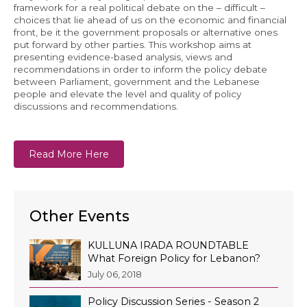
framework for a real political debate on the – difficult –
choices that lie ahead of us on the economic and financial
front, be it the government proposals or alternative ones
put forward by other parties. This workshop aims at
presenting evidence-based analysis, views and
recommendations in order to inform the policy debate
between Parliament, government and the Lebanese
people and elevate the level and quality of policy
discussions and recommendations.
Read More Here
Other Events
KULLUNA IRADA ROUNDTABLE
What Foreign Policy for Lebanon?
July 06, 2018
Policy Discussion Series - Season 2